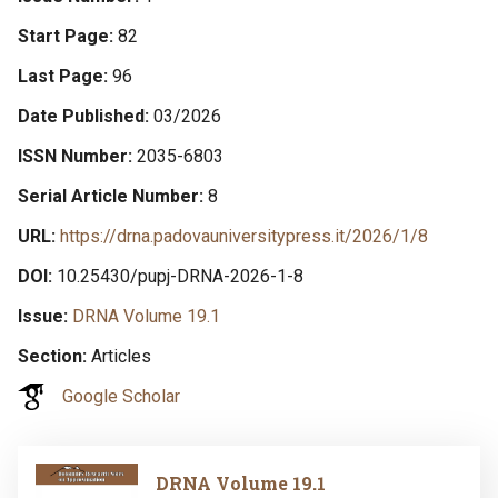
Start Page
82
Last Page
96
Date Published
03/2026
ISSN Number
2035-6803
Serial Article Number
8
URL
https://drna.padovauniversitypress.it/2026/1/8
DOI
10.25430/pupj-DRNA-2026-1-8
Issue
DRNA Volume 19.1
Section
Articles
Google Scholar
Image
DRNA Volume 19.1