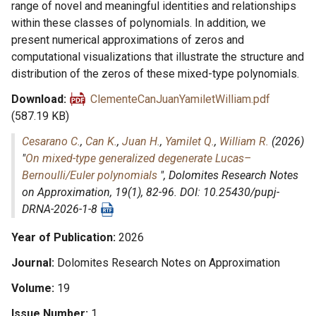
range of novel and meaningful identities and relationships
within these classes of polynomials. In addition, we
present numerical approximations of zeros and
computational visualizations that illustrate the structure and
distribution of the zeros of these mixed-type polynomials.
Download
ClementeCanJuanYamiletWilliam.pdf
(587.19 KB)
Cesarano C.
,
Can K.
,
Juan H.
,
Yamilet Q.
,
William R.
(2026)
"
On mixed-type generalized degenerate Lucas–
Bernoulli/Euler polynomials
",
Dolomites Research Notes
on Approximation
, 19(1), 82-96. DOI: 10.25430/pupj-
DRNA-2026-1-8
Year of Publication
2026
Journal
Dolomites Research Notes on Approximation
Volume
19
Issue Number
1