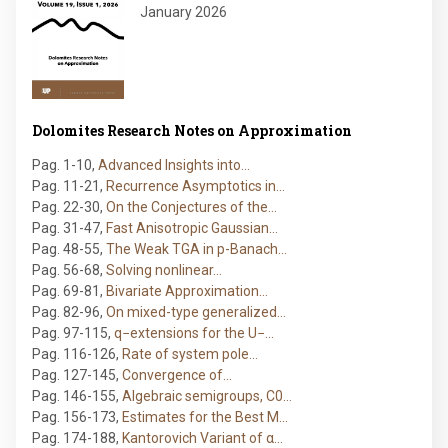
January 2026
Dolomites Research Notes on Approximation
Pag. 1-10
,
Advanced Insights into…
Pag. 11-21
,
Recurrence Asymptotics in…
Pag. 22-30
,
On the Conjectures of the…
Pag. 31-47
,
Fast Anisotropic Gaussian…
Pag. 48-55
,
The Weak TGA in p-Banach…
Pag. 56-68
,
Solving nonlinear…
Pag. 69-81
,
Bivariate Approximation…
Pag. 82-96
,
On mixed-type generalized…
Pag. 97-115
,
q−extensions for the U−…
Pag. 116-126
,
Rate of system pole…
Pag. 127-145
,
Convergence of…
Pag. 146-155
,
Algebraic semigroups, C0…
Pag. 156-173
,
Estimates for the Best M…
Pag. 174-188
,
Kantorovich Variant of α…