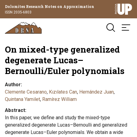
Dolomites Research Notes on Approximation
ISSN 2035-6803
On mixed-type generalized
degenerate Lucas–
Bernoulli/Euler polynomials
Author
Clemente Cesarano
,
Kızılates Can
,
Hernández Juan
,
Quintana Yamilet
,
Ramírez William
Abstract
In this paper, we define and study the mixed-type
generalized degenerate Lucas–Bernoulli and generalized
degenerate Lucas–Euler polynomials. We obtain a wide