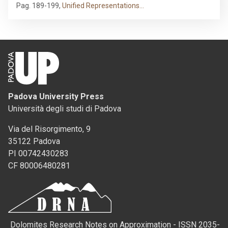
Pag. 189-199
,
Unified Representations…
Padova University Press
Università degli studi di Padova
Via del Risorgimento, 9
35122 Padova
PI 00742430283
CF 80006480281
Dolomites Research Notes on Approximation - ISSN 2035-