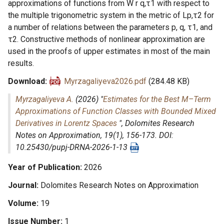
approximations of functions from W r q,τ1 with respect to
the multiple trigonometric system in the metric of Lp,τ2 for
a number of relations between the parameters p, q, τ1, and
τ2. Constructive methods of nonlinear approximation are
used in the proofs of upper estimates in most of the main
results.
Download
Myrzagaliyeva2026.pdf
(284.48 KB)
Myrzagaliyeva A.
(2026) "
Estimates for the Best M–Term
Approximations of Function Classes with Bounded Mixed
Derivatives in Lorentz Spaces
",
Dolomites Research
Notes on Approximation
, 19(1), 156-173. DOI:
10.25430/pupj-DRNA-2026-1-13
Year of Publication
2026
Journal
Dolomites Research Notes on Approximation
Volume
19
Issue Number
1