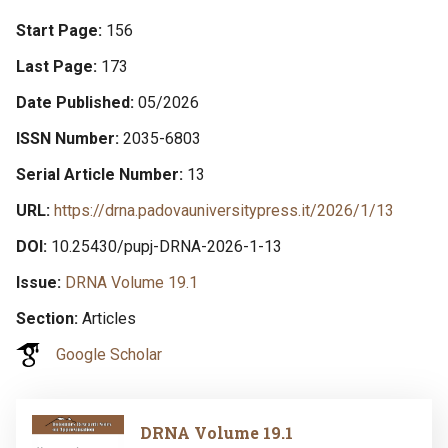
Start Page
156
Last Page
173
Date Published
05/2026
ISSN Number
2035-6803
Serial Article Number
13
URL
https://drna.padovauniversitypress.it/2026/1/13
DOI
10.25430/pupj-DRNA-2026-1-13
Issue
DRNA Volume 19.1
Section
Articles
Google Scholar
Image
DRNA Volume 19.1