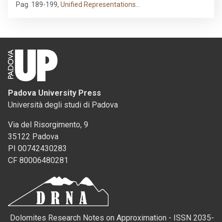
Pag. 189-199
,
Unified Representations…
Padova University Press
Università degli studi di Padova
Via del Risorgimento, 9
35122 Padova
PI 00742430283
CF 80006480281
Dolomites Research Notes on Approximation - ISSN 2035-