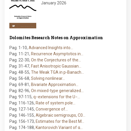
January 2026
Dolomites Research Notes on Approximation
Pag. 1-10
,
Advanced Insights into…
Pag. 11-21
,
Recurrence Asymptotics in…
Pag. 22-30
,
On the Conjectures of the…
Pag. 31-47
,
Fast Anisotropic Gaussian…
Pag. 48-55
,
The Weak TGA in p-Banach…
Pag. 56-68
,
Solving nonlinear…
Pag. 69-81
,
Bivariate Approximation…
Pag. 82-96
,
On mixed-type generalized…
Pag. 97-115
,
q−extensions for the U−…
Pag. 116-126
,
Rate of system pole…
Pag. 127-145
,
Convergence of…
Pag. 146-155
,
Algebraic semigroups, C0…
Pag. 156-173
,
Estimates for the Best M…
Pag. 174-188
,
Kantorovich Variant of α…