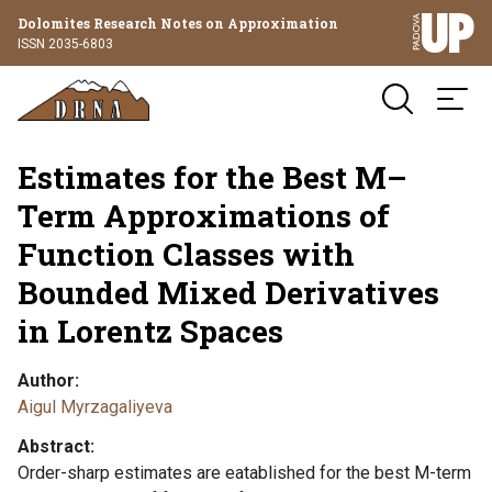
Dolomites Research Notes on Approximation
ISSN 2035-6803
Estimates for the Best M–
Term Approximations of
Function Classes with
Bounded Mixed Derivatives
in Lorentz Spaces
Author
Aigul Myrzagaliyeva
Abstract
Order-sharp estimates are eatablished for the best M-term