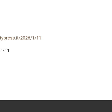
itypress.it/2026/1/11
-1-11