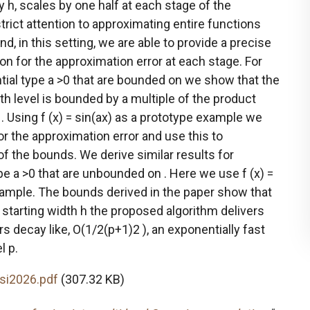
 h, scales by one half at each stage of the
trict attention to approximating entire functions
and, in this setting, we are able to provide a precise
n for the approximation error at each stage. For
tial type a >0 that are bounded on we show that the
th level is bounded by a multiple of the product
. Using f (x) = sin(ax) as a prototype example we
or the approximation error and use this to
 the bounds. We derive similar results for
pe a >0 that are unbounded on . Here we use f (x) =
xample. The bounds derived in the paper show that
 starting width h the proposed algorithm delivers
 decay like, O(1/2(p+1)2 ), an exponentially fast
l p.
si2026.pdf
(307.32 KB)