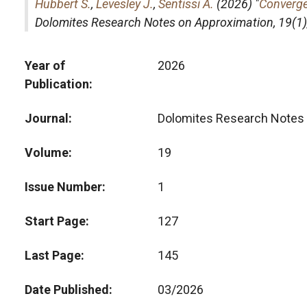
Hubbert S.
,
Levesley J.
,
Sentissi A.
(2026) "
Converge
Dolomites Research Notes on Approximation
, 19(
Year of
2026
Publication
Journal
Dolomites Research Notes 
Volume
19
Issue Number
1
Start Page
127
Last Page
145
Date Published
03/2026