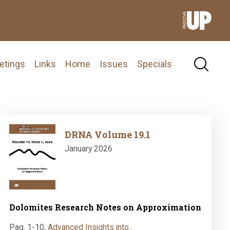
etings
Links
Home
Issues
Specials
Image
DRNA Volume 19.1
January 2026
Dolomites Research Notes on Approximation
Pag. 1-10
,
Advanced Insights into…