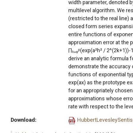
width parameter, denoted by
multilevel algorithm. We res
(restricted to the real line) 
closed form series expansio
entire functions of exponen
approximation error at the p
∏ₖ₌₀ᵖ(exp(a²h² / 2^(2k+1))-1
derive an analytic formula f
demonstrate the accuracy of
functions of exponential ty
exp(ax) as the prototype e
for an appropriately chosen
approximations whose errors
rate with respect to the leve
Download
HubbertLevesleySentis