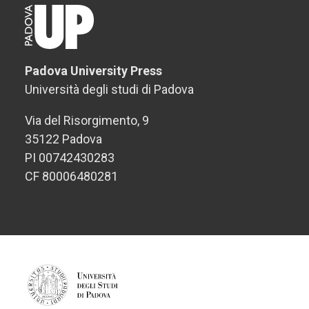
Padova University Press
Università degli studi di Padova
Via del Risorgimento, 9
35122 Padova
PI 00742430283
CF 80006480281