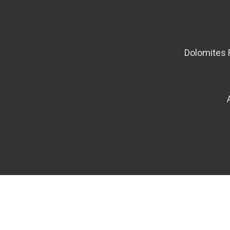
Dolomites 