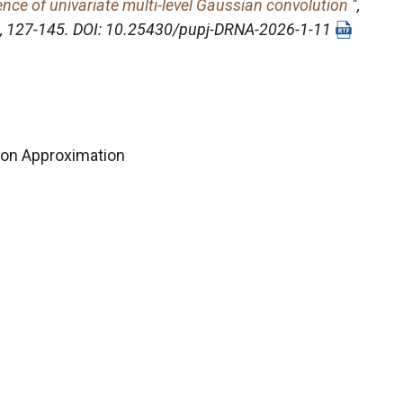
nce of univariate multi-level Gaussian convolution
",
1), 127-145. DOI: 10.25430/pupj-DRNA-2026-1-11
on Approximation