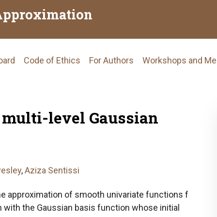
Approximation
Board
Code of Ethics
For Authors
Workshops and Me
tion
 multi-level Gaussian
esley
,
Aziza Sentissi
he approximation of smooth univariate functions f
n with the Gaussian basis function whose initial