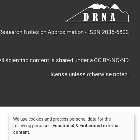
Research Notes on Approximation - ISSN 2035-6803
All scientific content is shared under a CC BY-NC-ND
license unless otherwise noted.
We use cookies and process personal data for the
Use
following purposes:
Functional & Embedded external
content
.
of
Credits