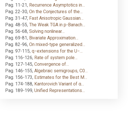
Pag. 11-21
,
Recurrence Asymptotics in…
Pag. 22-30
,
On the Conjectures of the…
Pag. 31-47
,
Fast Anisotropic Gaussian…
Pag. 48-55
,
The Weak TGA in p-Banach…
Pag. 56-68
,
Solving nonlinear…
Pag. 69-81
,
Bivariate Approximation…
Pag. 82-96
,
On mixed-type generalized…
Pag. 97-115
,
q−extensions for the U−…
Pag. 116-126
,
Rate of system pole…
Pag. 127-145
,
Convergence of…
Pag. 146-155
,
Algebraic semigroups, C0…
Pag. 156-173
,
Estimates for the Best M…
Pag. 174-188
,
Kantorovich Variant of α…
Pag. 189-199
,
Unified Representations…