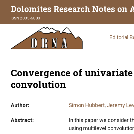
Dolomites Research Notes on 
ISSN 2035-6803
Main
Editorial 
naviga
Convergence of univariate
convolution
Author
Simon Hubbert
,
Jeremy Lev
Abstract
In this paper we consider t
using multilevel convolutio