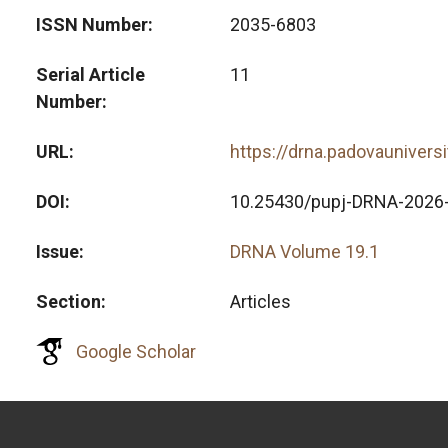
ISSN Number
2035-6803
Serial Article
11
Number
URL
https://drna.padovaunivers
DOI
10.25430/pupj-DRNA-2026
Issue
DRNA Volume 19.1
Section
Articles
Google Scholar