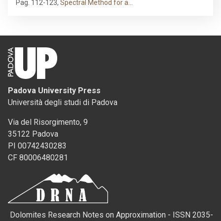
Pag. 112-123
,
Spectral Method for a…
Padova University Press
Università degli studi di Padova
Via del Risorgimento, 9
35122 Padova
PI 00742430283
CF 80006480281
Dolomites Research Notes on Approximation - ISSN 2035-