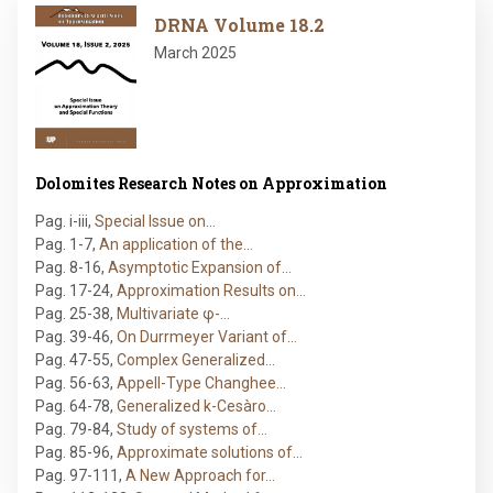
Image
DRNA Volume 18.2
March 2025
Dolomites Research Notes on Approximation
Pag. i-iii
,
Special Issue on…
Pag. 1-7
,
An application of the…
Pag. 8-16
,
Asymptotic Expansion of…
Pag. 17-24
,
Approximation Results on…
Pag. 25-38
,
Multivariate φ-…
Pag. 39-46
,
On Durrmeyer Variant of…
Pag. 47-55
,
Complex Generalized…
Pag. 56-63
,
Appell-Type Changhee…
Pag. 64-78
,
Generalized k-Cesàro…
Pag. 79-84
,
Study of systems of…
Pag. 85-96
,
Approximate solutions of…
Pag. 97-111
,
A New Approach for…