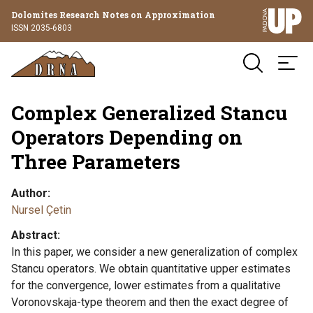
Dolomites Research Notes on Approximation
ISSN 2035-6803
Complex Generalized Stancu
Operators Depending on
Three Parameters
Author
Nursel Çetin
Abstract
In this paper, we consider a new generalization of complex
Stancu operators. We obtain quantitative upper estimates
for the convergence, lower estimates from a qualitative
Voronovskaja-type theorem and then the exact degree of