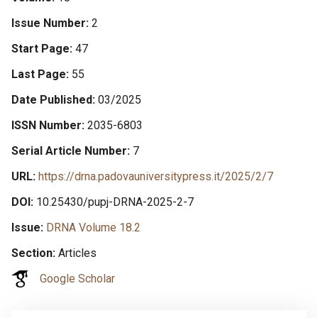
Issue Number
2
Start Page
47
Last Page
55
Date Published
03/2025
ISSN Number
2035-6803
Serial Article Number
7
URL
https://drna.padovauniversitypress.it/2025/2/7
DOI
10.25430/pupj-DRNA-2025-2-7
Issue
DRNA Volume 18.2
Section
Articles
Google Scholar