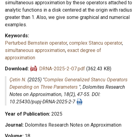
simultaneous approximation by these operators attached to
analytic functions in a disk centered at the origin with radius
greater than 1. Also, we give some graphical and numerical
examples.
Keywords
Perturbed Bernstein operator
,
complex Stancu operator
,
simultaneous approximation
,
exact degree of
approximation
Download
DRNA-2025-2-07.pdf
(362.43 KB)
Çetin N.
(2025) "
Complex Generalized Stancu Operators
Depending on Three Parameters
",
Dolomites Research
Notes on Approximation
, 18(2), 47-55. DOI:
10.25430/pupj-DRNA-2025-2-7
Year of Publication
2025
Journal
Dolomites Research Notes on Approximation
Volume
18