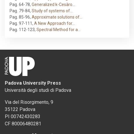
Pag. 64-78
,
Generalized k-Cesàro…
Pag. 79-84
,
Study of systems of…
Pag. 85-96
,
Approximate solutions of…
Pag. 97-111
,
A New Approach for…
Pag. 112-123
,
Spectral Method for a…
Padova University Press
Università degli studi di Padova
Via del Risorgimento, 9
35122 Padova
PI 00742430283
CF 80006480281