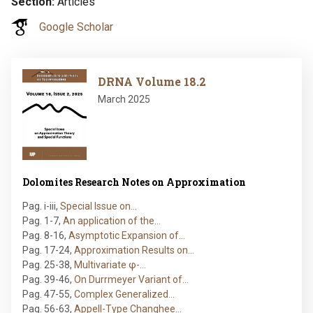
Section
Articles
Google Scholar
Image
DRNA Volume 18.2
March 2025
Dolomites Research Notes on Approximation
Pag. i-iii
,
Special Issue on…
Pag. 1-7
,
An application of the…
Pag. 8-16
,
Asymptotic Expansion of…
Pag. 17-24
,
Approximation Results on…
Pag. 25-38
,
Multivariate φ-…
Pag. 39-46
,
On Durrmeyer Variant of…
Pag. 47-55
,
Complex Generalized…
Pag. 56-63
,
Appell-Type Changhee…