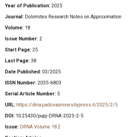
Year of Publication
2025
Journal
Dolomites Research Notes on Approximation
Volume
18
Issue Number
2
Start Page
25
Last Page
38
Date Published
03/2025
ISSN Number
2035-6803
Serial Article Number
5
URL
https://drna.padovauniversitypress.it/2025/2/5
DOI
10.25430/pupj-DRNA-2025-2-5
Issue
DRNA Volume 18.2