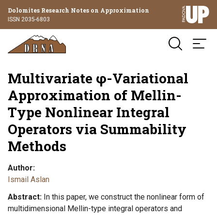
Dolomites Research Notes on Approximation
ISSN 2035-6803
Multivariate φ-Variational
Approximation of Mellin-
Type Nonlinear Integral
Operators via Summability
Methods
Author
Ismail Aslan
Abstract
In this paper, we construct the nonlinear form of
multidimensional Mellin-type integral operators and