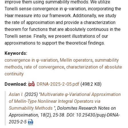
improve them using summability methods. We utilize
Tonelli sense convergence in φ-variation, incorporating the
Haar measure into our framework. Additionally, we study
the rate of approximation and provide a characterization
theorem for functions that are absolutely continuous in the
Tonelli sense. Finally, we present illustrations of our
approximations to support the theoretical findings.
Keywords
convergence in φ-variation
,
Mellin operators
,
summability
methods
,
rate of convergence
,
characterization of absolute
continuity
Download
DRNA-2025-2-05.pdf
(498.2 KB)
Aslan I.
(2025) "
Multivariate φ-Variational Approximation
of Mellin-Type Nonlinear Integral Operators via
Summability Methods
",
Dolomites Research Notes on
Approximation
, 18(2), 25-38. DOI: 10.25430/pupj-DRNA-
2025-2-5