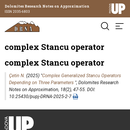
Dolomites Research Notes on Approximation
ISSN 2035-6803
complex Stancu operator
complex Stancu operator
Çetin N.
(2025) "
Complex Generalized Stancu Operators
Depending on Three Parameters
",
Dolomites Research
Notes on Approximation
, 18(2), 47-55. DOI:
10.25430/pupj-DRNA-2025-2-7