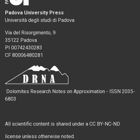
Padova University Press
Università degli studi di Padova
Via del Risorgimento, 9
35122 Padova
PI 00742430283
CF 80006480281
Dolomites Research Notes on Approximation - ISSN 2035-
6803
All scientific content is shared under a CC BY-NC-ND
license unless otherwise noted.