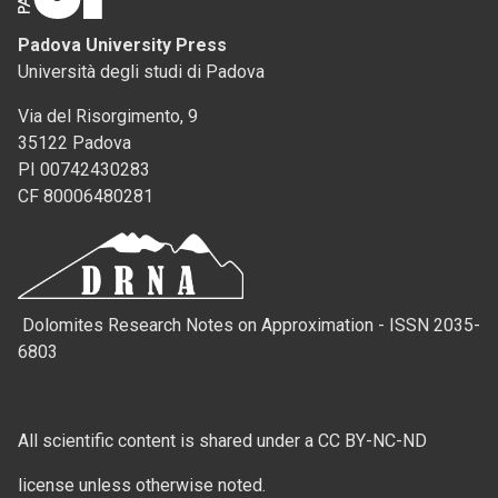
Padova University Press
Università degli studi di Padova
Via del Risorgimento, 9
35122 Padova
PI 00742430283
CF 80006480281
Dolomites Research Notes on Approximation - ISSN 2035-
6803
All scientific content is shared under a CC BY-NC-ND
license unless otherwise noted.