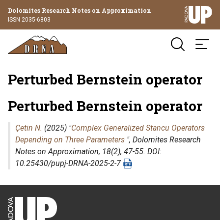
Dolomites Research Notes on Approximation
ISSN 2035-6803
Perturbed Bernstein operator
Perturbed Bernstein operator
Çetin N.
(2025) "
Complex Generalized Stancu Operators
Depending on Three Parameters
",
Dolomites Research
Notes on Approximation
, 18(2), 47-55. DOI:
10.25430/pupj-DRNA-2025-2-7