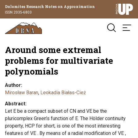
Dolomites Research Notes on Approximation
ISSN 2035-6803
Around some extremal
problems for multivariate
polynomials
Author
Mirosław Baran
,
Leokadia Białas-Cież
Abstract
Let E be a compact subset of CN and VE be the
pluricomplex Green’s function of E. The Hölder continuity
property, HCP for short, is one of the most interesting
features of VE . By means of a radial modification of VE ,