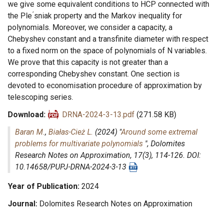
we give some equivalent conditions to HCP connected with
the Ple ́sniak property and the Markov inequality for
polynomials. Moreover, we consider a capacity, a
Chebyshev constant and a transfinite diameter with respect
to a fixed norm on the space of polynomials of N variables.
We prove that this capacity is not greater than a
corresponding Chebyshev constant. One section is
devoted to economisation procedure of approximation by
telescoping series.
Download
DRNA-2024-3-13.pdf
(271.58 KB)
Baran M.
,
Białas-Cież L.
(2024) "
Around some extremal
problems for multivariate polynomials
",
Dolomites
Research Notes on Approximation
, 17(3), 114-126. DOI:
10.14658/PUPJ-DRNA-2024-3-13
Year of Publication
2024
Journal
Dolomites Research Notes on Approximation