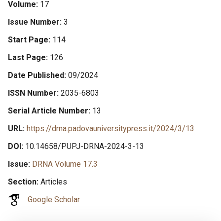
Volume
17
Issue Number
3
Start Page
114
Last Page
126
Date Published
09/2024
ISSN Number
2035-6803
Serial Article Number
13
URL
https://drna.padovauniversitypress.it/2024/3/13
DOI
10.14658/PUPJ-DRNA-2024-3-13
Issue
DRNA Volume 17.3
Section
Articles
Google Scholar