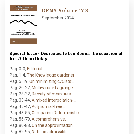
Image
DRNA Volume 17.3
September 2024
Special Issue - Dedicated to Len Bos on the occasion of
his 70th birthday
Pag. 0-0
,
Editorial
Pag. 1-4
,
The Knowledge gardener
Pag. 5-19
,
On minimizing cyclists’…
Pag. 20-27
,
Multivariate Lagrange…
Pag. 28-32
,
Density of measures…
Pag. 33-44
,
A mixed interpolation-…
Pag. 45-47
,
Polynomial-free…
Pag. 48-55
,
Comparing Deterministic…
Pag. 56-79
,
A comprehensive…
Pag. 80-88
,
On the approximation…
Pag. 89-96
,
Note on admissible…