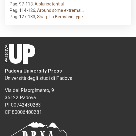
Pag. 97-113
,
A pluripotential…
Pag. 114-126
,
Around some extremal…
Pag. 127-133
,
Sharp Lp Bernstein type…
Padova University Press
Università degli studi di Padova
Via del Risorgimento, 9
35122 Padova
PI 00742430283
CF 80006480281