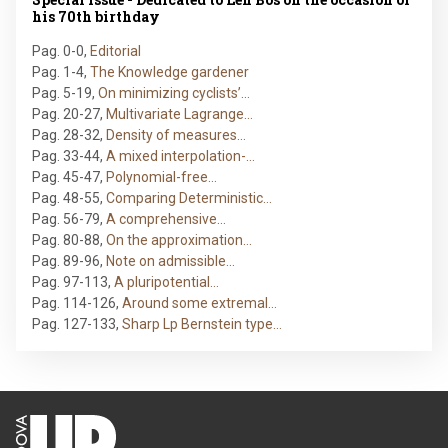
his 70th birthday
Pag. 0-0
,
Editorial
Pag. 1-4
,
The Knowledge gardener
Pag. 5-19
,
On minimizing cyclists’…
Pag. 20-27
,
Multivariate Lagrange…
Pag. 28-32
,
Density of measures…
Pag. 33-44
,
A mixed interpolation-…
Pag. 45-47
,
Polynomial-free…
Pag. 48-55
,
Comparing Deterministic…
Pag. 56-79
,
A comprehensive…
Pag. 80-88
,
On the approximation…
Pag. 89-96
,
Note on admissible…
Pag. 97-113
,
A pluripotential…
Pag. 114-126
,
Around some extremal…
Pag. 127-133
,
Sharp Lp Bernstein type…