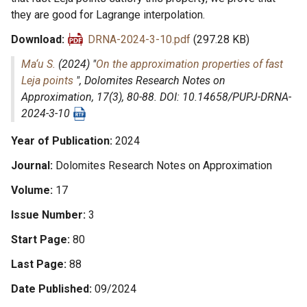
they are good for Lagrange interpolation.
Download
DRNA-2024-3-10.pdf
(297.28 KB)
Ma‘u S.
(2024) "
On the approximation properties of fast
Leja points
",
Dolomites Research Notes on
Approximation
, 17(3), 80-88. DOI: 10.14658/PUPJ-DRNA-
2024-3-10
Year of Publication
2024
Journal
Dolomites Research Notes on Approximation
Volume
17
Issue Number
3
Start Page
80
Last Page
88
Date Published
09/2024