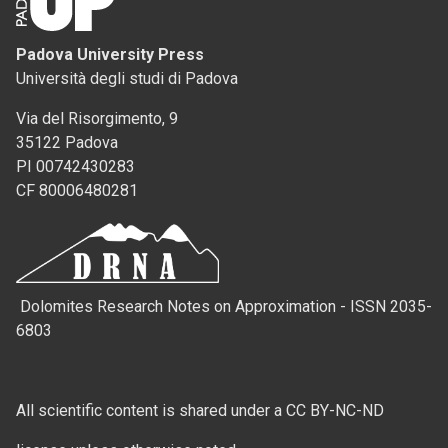
Padova University Press
Università degli studi di Padova
Via del Risorgimento, 9
35122 Padova
PI 00742430283
CF 80006480281
Dolomites Research Notes on Approximation - ISSN 2035-
6803
All scientific content is shared under a CC BY-NC-ND