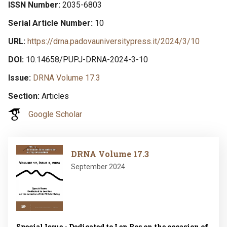
ISSN Number
2035-6803
Serial Article Number
10
URL
https://drna.padovauniversitypress.it/2024/3/10
DOI
10.14658/PUPJ-DRNA-2024-3-10
Issue
DRNA Volume 17.3
Section
Articles
Google Scholar
Image
DRNA Volume 17.3
September 2024
Special Issue - Dedicated to Len Bos on the occasion of