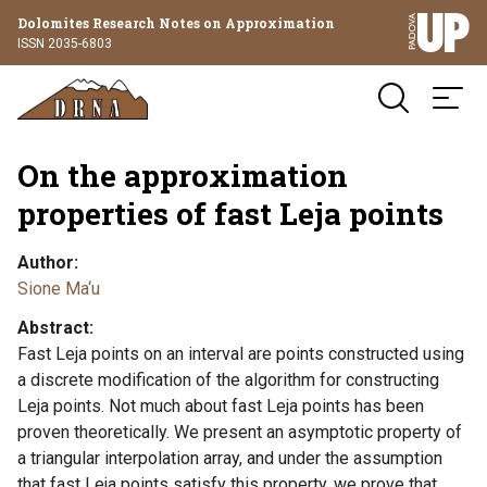
Dolomites Research Notes on Approximation
ISSN 2035-6803
On the approximation
properties of fast Leja points
Author
Sione Ma‘u
Abstract
Fast Leja points on an interval are points constructed using
a discrete modification of the algorithm for constructing
Leja points. Not much about fast Leja points has been
proven theoretically. We present an asymptotic property of
a triangular interpolation array, and under the assumption
that fast Leja points satisfy this property, we prove that