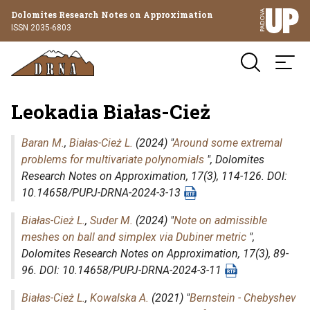
Dolomites Research Notes on Approximation
ISSN 2035-6803
Leokadia Białas-Cież
Baran M.
,
Białas-Cież L.
(2024) "
Around some extremal
problems for multivariate polynomials
",
Dolomites
Research Notes on Approximation
, 17(3), 114-126. DOI:
10.14658/PUPJ-DRNA-2024-3-13
Białas-Cież L.
,
Suder M.
(2024) "
Note on admissible
meshes on ball and simplex via Dubiner metric
",
Dolomites Research Notes on Approximation
, 17(3), 89-
96. DOI: 10.14658/PUPJ-DRNA-2024-3-11
Białas-Cież L.
,
Kowalska A.
(2021) "
Bernstein - Chebyshev