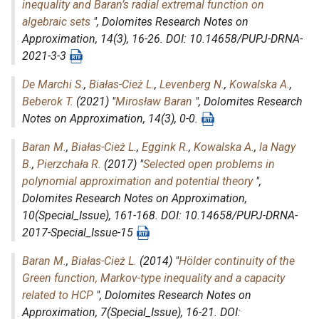
inequality and Baran’s radial extremal function on
algebraic sets
",
Dolomites Research Notes on
Approximation
, 14(3), 16-26. DOI: 10.14658/PUPJ-DRNA-
2021-3-3
De Marchi S.
,
Białas-Cież L.
,
Levenberg N.
,
Kowalska A.
,
Beberok T.
(2021) "
Mirosław Baran
",
Dolomites Research
Notes on Approximation
, 14(3), 0-0.
Baran M.
,
Białas-Cież L.
,
Eggink R.
,
Kowalska A.
,
la Nagy
B.
,
Pierzchała R.
(2017) "
Selected open problems in
polynomial approximation and potential theory
",
Dolomites Research Notes on Approximation
,
10(Special_Issue), 161-168. DOI: 10.14658/PUPJ-DRNA-
2017-Special_Issue-15
Baran M.
,
Białas-Cież L.
(2014) "
Hölder continuity of the
Green function, Markov-type inequality and a capacity
related to HCP
",
Dolomites Research Notes on
Approximation
, 7(Special_Issue), 16-21. DOI: