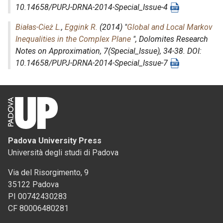
10.14658/PUPJ-DRNA-2014-Special_Issue-4
Białas-Cież L.
,
Eggink R.
(2014) "
Global and Local Markov
Inequalities in the Complex Plane
",
Dolomites Research
Notes on Approximation
, 7(Special_Issue), 34-38. DOI:
10.14658/PUPJ-DRNA-2014-Special_Issue-7
Padova University Press
Università degli studi di Padova
Via del Risorgimento, 9
35122 Padova
PI 00742430283
CF 80006480281