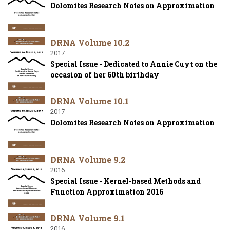
Dolomites Research Notes on Approximation
DRNA Volume 10.2
2017
Special Issue - Dedicated to Annie Cuyt on the
occasion of her 60th birthday
DRNA Volume 10.1
2017
Dolomites Research Notes on Approximation
DRNA Volume 9.2
2016
Special Issue - Kernel-based Methods and
Function Approximation 2016
DRNA Volume 9.1
2016