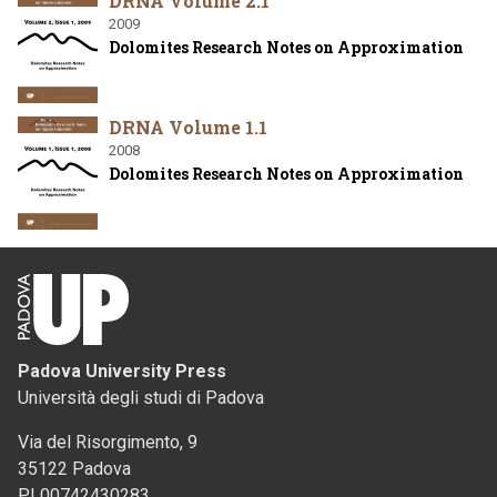
DRNA Volume 2.1
2009
Dolomites Research Notes on Approximation
DRNA Volume 1.1
2008
Dolomites Research Notes on Approximation
Padova University Press
Università degli studi di Padova
Via del Risorgimento, 9
35122 Padova
PI 00742430283