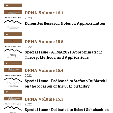
DRNA Volume 16.1
2023
Dolomites Research Notes on Approximation
DRNA Volume 15.5
2022
Special Issue - ATMA2021 Approximation:
Theory, Methods, and Applications
DRNA Volume 15.4
2022
Special Issue - Dedicated to Stefano De Marchi
on the occasion of his 60th birthday
DRNA Volume 15.3
2022
Special Issue - Dedicated to Robert Schaback on