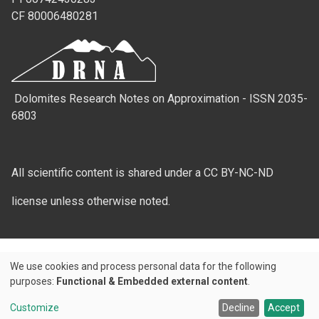
CF 80006480281
Dolomites Research Notes on Approximation - ISSN 2035-
6803
All scientific content is shared under a CC BY-NC-ND
license unless otherwise noted.
We use cookies and process personal data for the following
Use
purposes:
Functional & Embedded external content
.
Credits
of
Customize
Decline
Accept
© 2026 Padova University Press - Università degli Studi di Padova