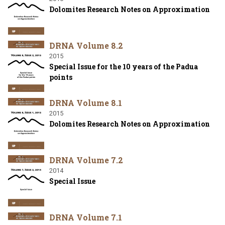
Dolomites Research Notes on Approximation
DRNA Volume 8.2
2015
Special Issue for the 10 years of the Padua
points
DRNA Volume 8.1
2015
Dolomites Research Notes on Approximation
DRNA Volume 7.2
2014
Special Issue
DRNA Volume 7.1