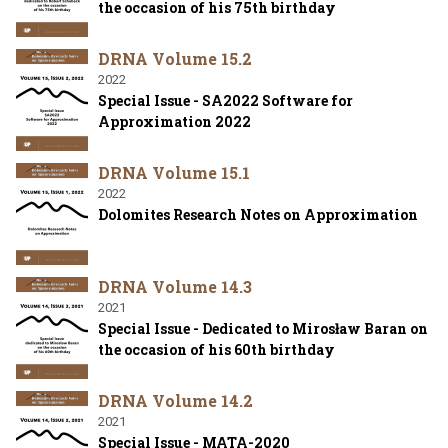
the occasion of his 75th birthday
DRNA Volume 15.2
2022
Special Issue - SA2022 Software for
Approximation 2022
DRNA Volume 15.1
2022
Dolomites Research Notes on Approximation
DRNA Volume 14.3
2021
Special Issue - Dedicated to Mirosław Baran on
the occasion of his 60th birthday
DRNA Volume 14.2
2021
Special Issue - MATA-2020