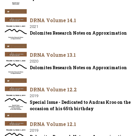
DRNA Volume 14.1
2021
Dolomites Research Notes on Approximation
DRNA Volume 13.1
2020
Dolomites Research Notes on Approximation
DRNA Volume 12.2
2019
Special Issue - Dedicated to Andras Kroo on the
occasion of his 65th birthday
DRNA Volume 12.1
2019