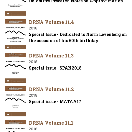
Dolomites Research Notes on Approximation
DRNA Volume 11.4
2018
Special Issue - Dedicated to Norm Levenberg on
the occasion of his 60th birthday
DRNA Volume 11.3
2018
Special issue - SPAN2018
DRNA Volume 11.2
2018
Special issue - MATAA17
DRNA Volume 11.1
2018