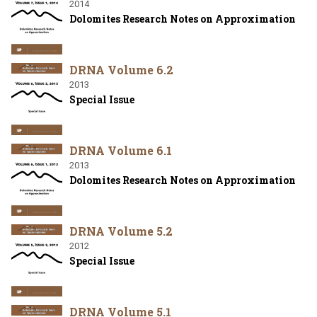
2014
Dolomites Research Notes on Approximation
DRNA Volume 6.2
2013
Special Issue
DRNA Volume 6.1
2013
Dolomites Research Notes on Approximation
DRNA Volume 5.2
2012
Special Issue
DRNA Volume 5.1