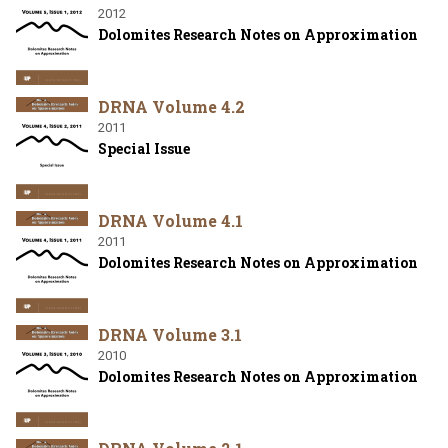
2012
Dolomites Research Notes on Approximation
DRNA Volume 4.2
2011
Special Issue
DRNA Volume 4.1
2011
Dolomites Research Notes on Approximation
DRNA Volume 3.1
2010
Dolomites Research Notes on Approximation