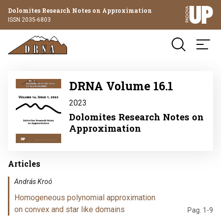
Dolomites Research Notes on Approximation
ISSN 2035-6803
Image
DRNA Volume 16.1
2023
Dolomites Research Notes on
Approximation
Articles
András Kroó
Homogeneous polynomial approximation
on convex and star like domains
Pag. 1-9