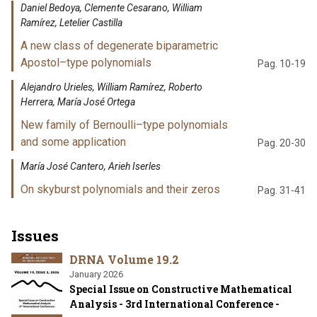
Daniel Bedoya, Clemente Cesarano, William
Ramírez, Letelier Castilla
A new class of degenerate biparametric
Apostol–type polynomials
Pag. 10-19
Alejandro Urieles, William Ramírez, Roberto
Herrera, María José Ortega
New family of Bernoulli–type polynomials
and some application
Pag. 20-30
María José Cantero, Arieh Iserles
On skyburst polynomials and their zeros
Pag. 31-41
Issues
DRNA Volume 19.2
January 2026
Special Issue on Constructive Mathematical
Analysis - 3rd International Conference -