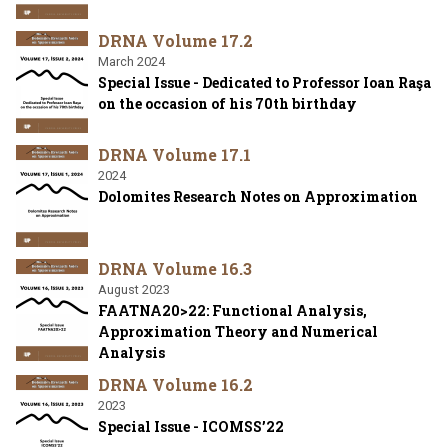
DRNA Volume 17.2
March 2024
Special Issue - Dedicated to Professor Ioan Raşa
on the occasion of his 70th birthday
DRNA Volume 17.1
2024
Dolomites Research Notes on Approximation
DRNA Volume 16.3
August 2023
FAATNA20>22: Functional Analysis,
Approximation Theory and Numerical
Analysis
DRNA Volume 16.2
2023
Special Issue - ICOMSS’22