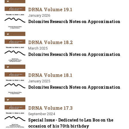
DRNA Volume 19.1
January 2026
Dolomites Research Notes on Approximation
DRNA Volume 18.2
March 2025
Dolomites Research Notes on Approximation
DRNA Volume 18.1
January 2025
Dolomites Research Notes on Approximation
DRNA Volume 17.3
September 2024
Special Issue - Dedicated to Len Bos on the
occasion of his 70th birthday