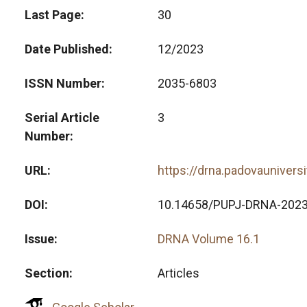
Last Page
30
Date Published
12/2023
ISSN Number
2035-6803
Serial Article
3
Number
URL
https://drna.padovaunivers
DOI
10.14658/PUPJ-DRNA-2023
Issue
DRNA Volume 16.1
Section
Articles