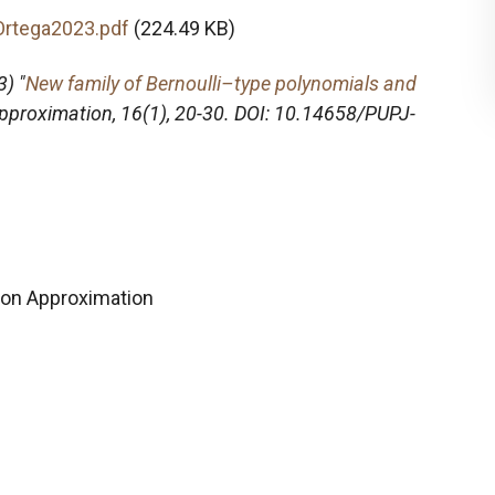
Ortega2023.pdf
(224.49 KB)
) "
New family of Bernoulli–type polynomials and
Approximation
, 16(1), 20-30. DOI: 10.14658/PUPJ-
on Approximation