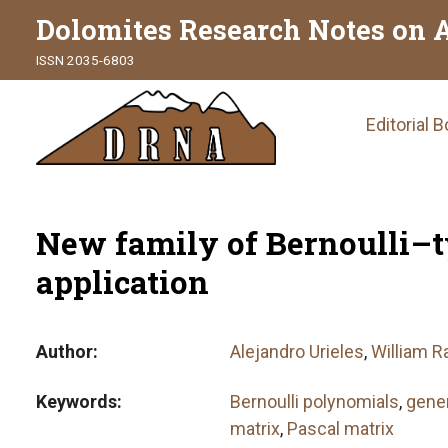
Dolomites Research Notes on 
ISSN 2035-6803
Main
Editorial 
naviga
New family of Bernoulli–
application
Author
Alejandro Urieles
,
William R
Keywords
Bernoulli polynomials
,
gener
matrix
,
Pascal matrix