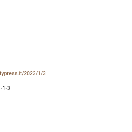
itypress.it/2023/1/3
-1-3