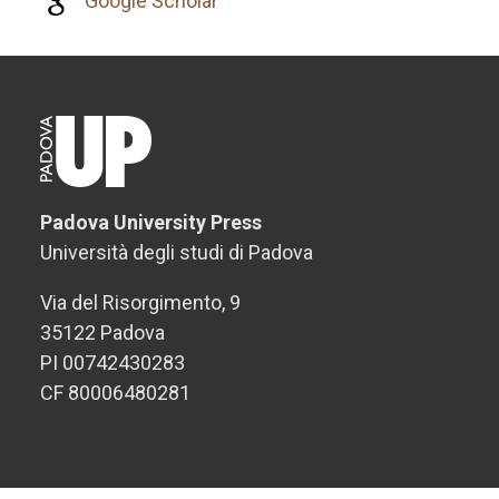
Google Scholar
Padova University Press
Università degli studi di Padova
Via del Risorgimento, 9
35122 Padova
PI 00742430283
CF 80006480281