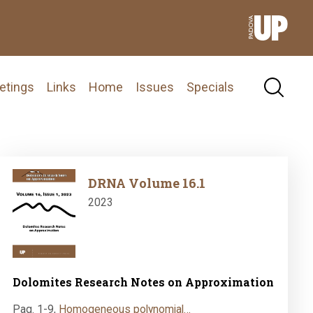
etings
Links
Home
Issues
Specials
Image
DRNA Volume 16.1
2023
Dolomites Research Notes on Approximation
Pag. 1-9
,
Homogeneous polynomial…