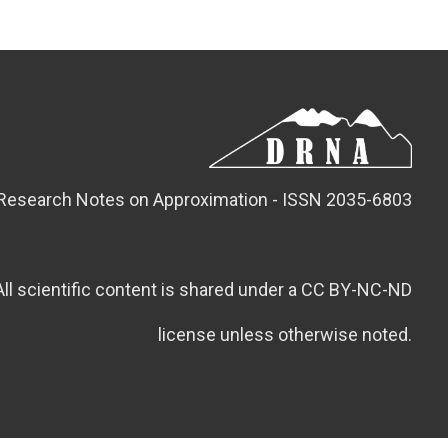
Research Notes on Approximation - ISSN 2035-6803
All scientific content is shared under a CC BY-NC-ND
license unless otherwise noted.