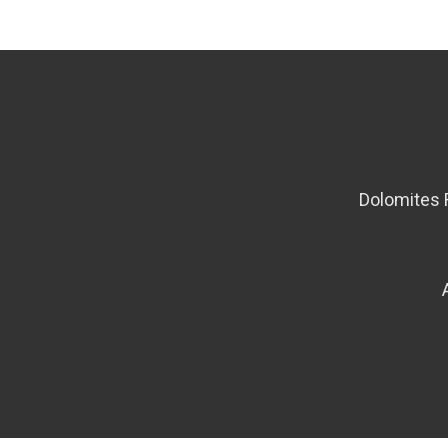
Dolomites 