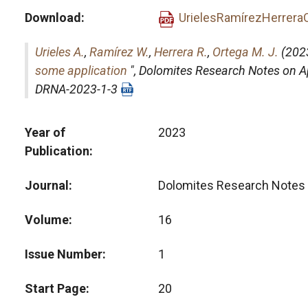
Download
UrielesRamírezHerrera
Urieles A.
,
Ramírez W.
,
Herrera R.
,
Ortega M. J.
(2023
some application
",
Dolomites Research Notes on 
DRNA-2023-1-3
Year of
2023
Publication
Journal
Dolomites Research Notes 
Volume
16
Issue Number
1
Start Page
20