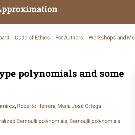
Approximation
Board
Code of Ethics
For Authors
Workshops and Me
tion
type polynomials and some
amírez
,
Roberto Herrera
,
María José Ortega
alized Bernoulli polynomials
,
Bernoulli polynomials