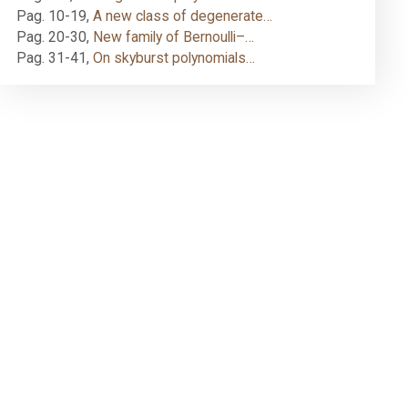
Pag. 10-19
,
A new class of degenerate…
Pag. 20-30
,
New family of Bernoulli–…
Pag. 31-41
,
On skyburst polynomials…