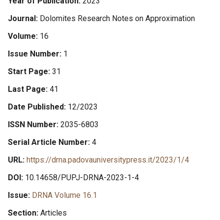
Year of Publication
2023
Journal
Dolomites Research Notes on Approximation
Volume
16
Issue Number
1
Start Page
31
Last Page
41
Date Published
12/2023
ISSN Number
2035-6803
Serial Article Number
4
URL
https://drna.padovauniversitypress.it/2023/1/4
DOI
10.14658/PUPJ-DRNA-2023-1-4
Issue
DRNA Volume 16.1
Section
Articles