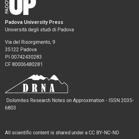
Padova University Press
Università degli studi di Padova
Via del Risorgimento, 9
35122 Padova
PI 00742430283
CF 80006480281
Dolomites Research Notes on Approximation - ISSN 2035-
6803
All scientific content is shared under a CC BY-NC-ND