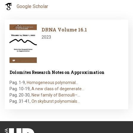
Google Scholar
Image
DRNA Volume 16.1
2023
Dolomites Research Notes on Approximation
Pag. 1-9
,
Homogeneous polynomial…
Pag. 10-19
,
A new class of degenerate…
Pag. 20-30
,
New family of Bernoulli–…
Pag. 31-41
,
On skyburst polynomials…