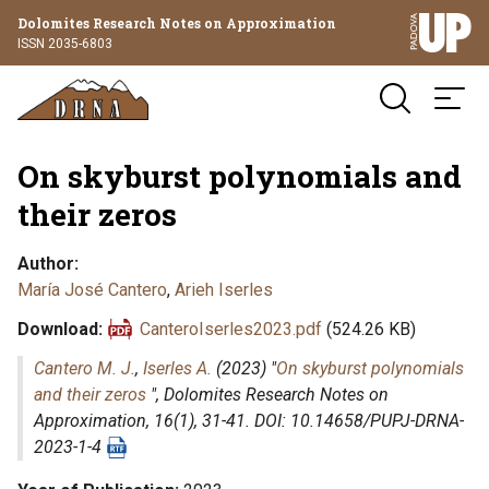
Dolomites Research Notes on Approximation
ISSN 2035-6803
On skyburst polynomials and
their zeros
Author
María José Cantero
,
Arieh Iserles
Download
CanteroIserles2023.pdf
(524.26 KB)
Cantero M. J.
,
Iserles A.
(2023) "
On skyburst polynomials
and their zeros
",
Dolomites Research Notes on
Approximation
, 16(1), 31-41. DOI: 10.14658/PUPJ-DRNA-
2023-1-4