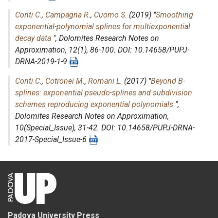
Conti C.
,
Campagna R.
,
Cuomo S.
(2019) "
Smoothing
exponential-polynomial splines for multiexponential
decay data
",
Dolomites Research Notes on
Approximation
, 12(1), 86-100. DOI: 10.14658/PUPJ-
DRNA-2019-1-9
Conti C.
,
Cotronei M.
,
Romani L.
(2017) "
Beyond B-
splines: exponential pseudo-splines and subdivision
schemes reproducing exponential polynomials
",
Dolomites Research Notes on Approximation
,
10(Special_Issue), 31-42. DOI: 10.14658/PUPJ-DRNA-
2017-Special_Issue-6
Padova University Press