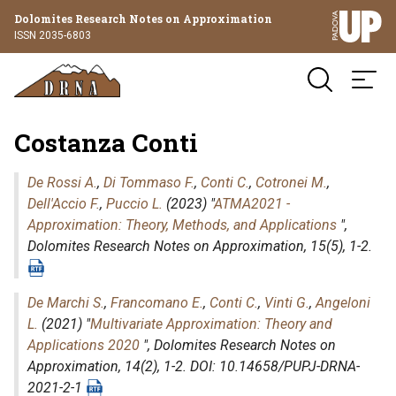
Dolomites Research Notes on Approximation
ISSN 2035-6803
Costanza Conti
De Rossi A.
,
Di Tommaso F.
,
Conti C.
,
Cotronei M.
,
Dell'Accio F.
,
Puccio L.
(2023) "
ATMA2021 -
Approximation: Theory, Methods, and Applications
",
Dolomites Research Notes on Approximation
, 15(5), 1-2.
De Marchi S.
,
Francomano E.
,
Conti C.
,
Vinti G.
,
Angeloni
L.
(2021) "
Multivariate Approximation: Theory and
Applications 2020
",
Dolomites Research Notes on
Approximation
, 14(2), 1-2. DOI: 10.14658/PUPJ-DRNA-
2021-2-1