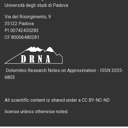
Università degli studi di Padova
Via del Risorgimento, 9
35122 Padova
PI 00742430283
CF 80006480281
Dolomites Research Notes on Approximation - ISSN 2035-
6803
All scientific content is shared under a CC BY-NC-ND
license unless otherwise noted.