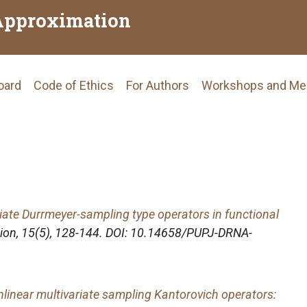
Approximation
Board
Code of Ethics
For Authors
Workshops and Me
tion
iate Durrmeyer-sampling type operators in functional
ion
, 15(5), 128-144. DOI: 10.14658/PUPJ-DRNA-
linear multivariate sampling Kantorovich operators: