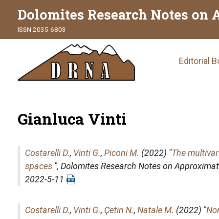
Dolomites Research Notes on 
ISSN 2035-6803
Main
Editorial 
naviga
Gianluca Vinti
Costarelli D.
,
Vinti G.
,
Piconi M.
(2022) "
The multivar
spaces
",
Dolomites Research Notes on Approximat
2022-5-11
Costarelli D.
,
Vinti G.
,
Çetin N.
,
Natale M.
(2022) "
Non