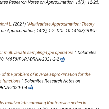
ites Research Notes on Approximation
, 15(3), 12-25.
loni L.
(2021) "
Multivariate Approximation: Theory
 on Approximation
, 14(2), 1-2. DOI: 10.14658/PUPJ-
for multivariate sampling-type operators
",
Dolomites
OI: 10.14658/PUPJ-DRNA-2021-2-2
n of the problem of inverse approximation for the
z functions
",
Dolomites Research Notes on
-DRNA-2020-1-4
by multivariate sampling Kantorovich series in