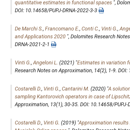
quantitative estimates in functional spaces
",
Dolom
DOI: 10.14658/PUPJ-DRNA-2022-3-3
De Marchi S.
,
Francomano E.
,
Conti C.
,
Vinti G.
,
Ange
and Applications 2020
",
Dolomites Research Notes
DRNA-2021-2-1
Vinti G.
,
Angeloni L.
(2021) "
Estimates in variation 
Research Notes on Approximation
, 14(2), 1-9. D
Costarelli D.
,
Vinti G.
,
Cantarini M.
(2020) "
A solutio
sampling Kantorovich operators in case of Lipschit
Approximation
, 13(1), 30-35. DOI: 10.14658/PUPJ
Costarelli D.
,
Vinti G.
(2019) "
Approximation results 