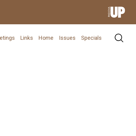
etings
Links
Home
Issues
Specials