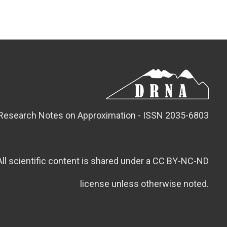
Research Notes on Approximation - ISSN 2035-6803
All scientific content is shared under a CC BY-NC-ND
license unless otherwise noted.