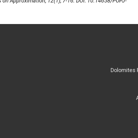
s on Approximation
, 12(1), 7-16. DOI: 10.14658/PUPJ-
Dolomites 