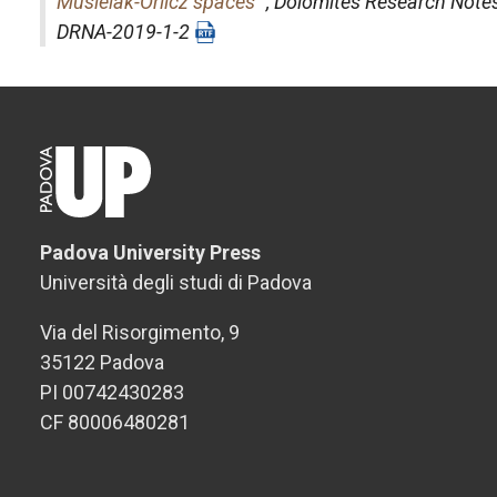
Musielak-Orlicz spaces
",
Dolomites Research Note
DRNA-2019-1-2
Padova University Press
Università degli studi di Padova
Via del Risorgimento, 9
35122 Padova
PI 00742430283
CF 80006480281