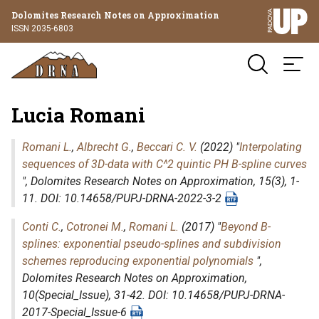
Dolomites Research Notes on Approximation
ISSN 2035-6803
Lucia Romani
Romani L.
,
Albrecht G.
,
Beccari C. V.
(2022) "
Interpolating
sequences of 3D-data with C^2 quintic PH B-spline curves
",
Dolomites Research Notes on Approximation
, 15(3), 1-
11. DOI: 10.14658/PUPJ-DRNA-2022-3-2
Conti C.
,
Cotronei M.
,
Romani L.
(2017) "
Beyond B-
splines: exponential pseudo-splines and subdivision
schemes reproducing exponential polynomials
",
Dolomites Research Notes on Approximation
,
10(Special_Issue), 31-42. DOI: 10.14658/PUPJ-DRNA-
2017-Special_Issue-6