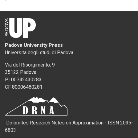
Padova University Press
Università degli studi di Padova
Via del Risorgimento, 9
35122 Padova
PI 00742430283
CF 80006480281
Dolomites Research Notes on Approximation - ISSN 2035-
6803