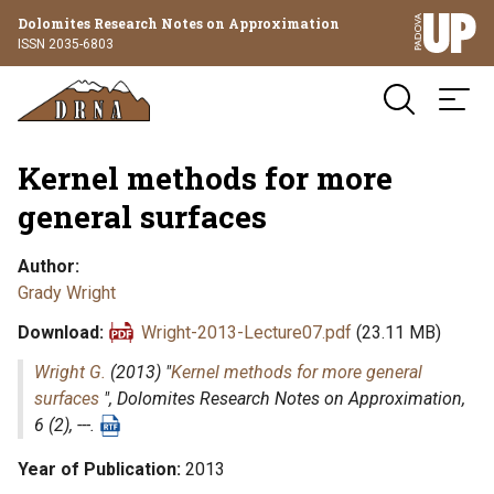
Dolomites Research Notes on Approximation
ISSN 2035-6803
Kernel methods for more
general surfaces
Author
Grady Wright
Download
Wright-2013-Lecture07.pdf
(23.11 MB)
Wright G.
(2013) "
Kernel methods for more general
surfaces
",
Dolomites Research Notes on Approximation
,
6 (2), ---.
Year of Publication
2013