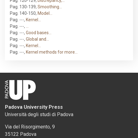
Pag. 120-129
,
Discrepancy,…
Pag. 130-139
,
Smoothing…
Pag. 140-150
,
Model…
Pag. ---
,
Kernel…
Pag. ---
,
…
Pag. ---
,
Good bases…
Pag. ---
,
Global and…
Pag. ---
,
Kernel…
Pag. ---
,
Kernel methods for more…
Padova University Press
Università degli studi di Padova
Via del Risorgimento, 9
35122 Padova