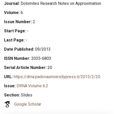
Journal
Dolomites Research Notes on Approximation
Volume
6
Issue Number
2
Start Page
-
Last Page
-
Date Published
09/2013
ISSN Number
2035-6803
Serial Article Number
20
URL
https://drna.padovauniversitypress.it/2013/2/20
Issue
DRNA Volume 6.2
Section
Slides
Google Scholar