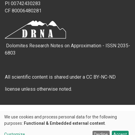
PI 00742430283
CF 80006480281
Dolomites Research Notes on Approximation - ISSN 2035-
6803
All scientific content is shared under a CC BY-NC-ND
license unless otherwise noted.
We use cookies and process personal data for the following
Use
purposes:
Functional & Embedded external content
.
Credits
of
Customize
Decline
Accept