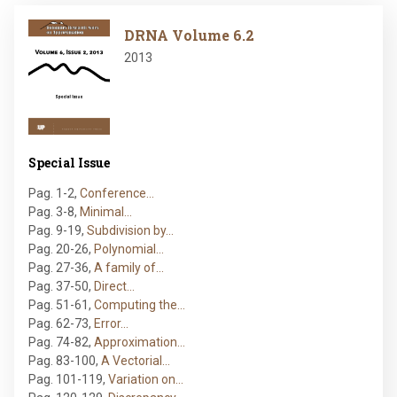
Image
DRNA Volume 6.2
2013
Special Issue
Pag. 1-2
,
Conference…
Pag. 3-8
,
Minimal…
Pag. 9-19
,
Subdivision by…
Pag. 20-26
,
Polynomial…
Pag. 27-36
,
A family of…
Pag. 37-50
,
Direct…
Pag. 51-61
,
Computing the…
Pag. 62-73
,
Error…
Pag. 74-82
,
Approximation…
Pag. 83-100
,
A Vectorial…
Pag. 101-119
,
Variation on…