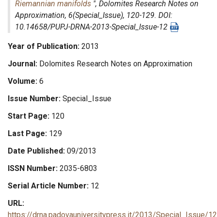
Riemannian manifolds
",
Dolomites Research Notes on
Approximation
, 6(Special_Issue), 120-129. DOI:
10.14658/PUPJ-DRNA-2013-Special_Issue-12
Year of Publication
2013
Journal
Dolomites Research Notes on Approximation
Volume
6
Issue Number
Special_Issue
Start Page
120
Last Page
129
Date Published
09/2013
ISSN Number
2035-6803
Serial Article Number
12
URL
https://drna.padovauniversitypress.it/2013/Special_Issue/12