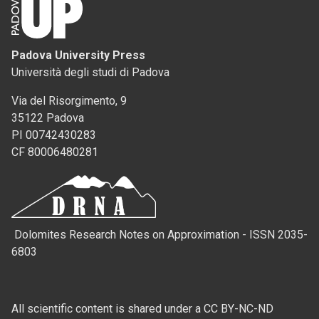
Padova University Press
Università degli studi di Padova
Via del Risorgimento, 9
35122 Padova
PI 00742430283
CF 80006480281
Dolomites Research Notes on Approximation - ISSN 2035-
6803
All scientific content is shared under a CC BY-NC-ND