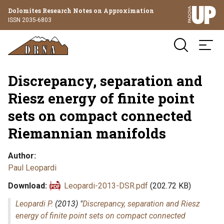
Dolomites Research Notes on Approximation
ISSN 2035-6803
Discrepancy, separation and
Riesz energy of finite point
sets on compact connected
Riemannian manifolds
Author
Paul Leopardi
Download
Leopardi-2013-DSR.pdf
(202.72 KB)
Leopardi P.
(2013) "
Discrepancy, separation and Riesz
energy of finite point sets on compact connected