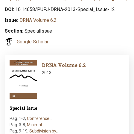
DOI
10.14658/PUPJ-DRNA-2013-Special_Issue-12
Issue
DRNA Volume 6.2
Section
SpecialIssue
Google Scholar
Image
DRNA Volume 6.2
2013
Special Issue
Pag. 1-2
,
Conference…
Pag. 3-8
,
Minimal…
Pag. 9-19
,
Subdivision by…