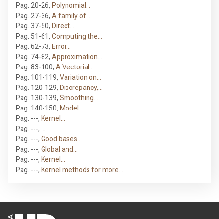
Pag. 20-26
,
Polynomial…
Pag. 27-36
,
A family of…
Pag. 37-50
,
Direct…
Pag. 51-61
,
Computing the…
Pag. 62-73
,
Error…
Pag. 74-82
,
Approximation…
Pag. 83-100
,
A Vectorial…
Pag. 101-119
,
Variation on…
Pag. 120-129
,
Discrepancy,…
Pag. 130-139
,
Smoothing…
Pag. 140-150
,
Model…
Pag. ---
,
Kernel…
Pag. ---
,
…
Pag. ---
,
Good bases…
Pag. ---
,
Global and…
Pag. ---
,
Kernel…
Pag. ---
,
Kernel methods for more…