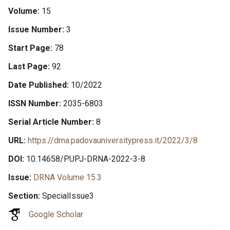
Volume
15
Issue Number
3
Start Page
78
Last Page
92
Date Published
10/2022
ISSN Number
2035-6803
Serial Article Number
8
URL
https://drna.padovauniversitypress.it/2022/3/8
DOI
10.14658/PUPJ-DRNA-2022-3-8
Issue
DRNA Volume 15.3
Section
SpecialIssue3
Google Scholar