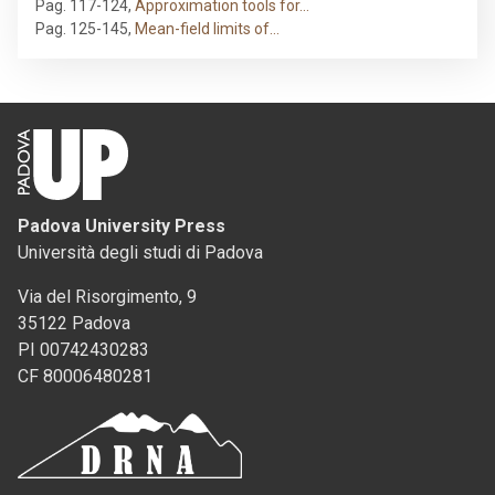
Pag. 117-124
,
Approximation tools for…
Pag. 125-145
,
Mean-field limits of…
Padova University Press
Università degli studi di Padova
Via del Risorgimento, 9
35122 Padova
PI 00742430283
CF 80006480281