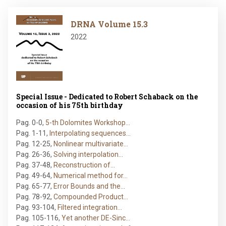
Image
DRNA Volume 15.3
2022
Special Issue - Dedicated to Robert Schaback on the
occasion of his 75th birthday
Pag. 0-0
,
5-th Dolomites Workshop…
Pag. 1-11
,
Interpolating sequences…
Pag. 12-25
,
Nonlinear multivariate…
Pag. 26-36
,
Solving interpolation…
Pag. 37-48
,
Reconstruction of…
Pag. 49-64
,
Numerical method for…
Pag. 65-77
,
Error Bounds and the…
Pag. 78-92
,
Compounded Product…
Pag. 93-104
,
Filtered integration…
Pag. 105-116
,
Yet another DE-Sinc…