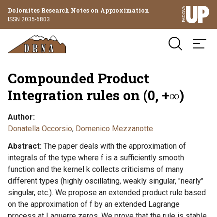
Dolomites Research Notes on Approximation
ISSN 2035-6803
Compounded Product
Integration rules on (0, +∞)
Author
Donatella Occorsio
,
Domenico Mezzanotte
Abstract
The paper deals with the approximation of
integrals of the type where f is a sufficiently smooth
function and the kernel k collects criticisms of many
different types (highly oscillating, weakly singular, "nearly"
singular, etc.). We propose an extended product rule based
on the approximation of f by an extended Lagrange
process at Laguerre zeros. We prove that the rule is stable