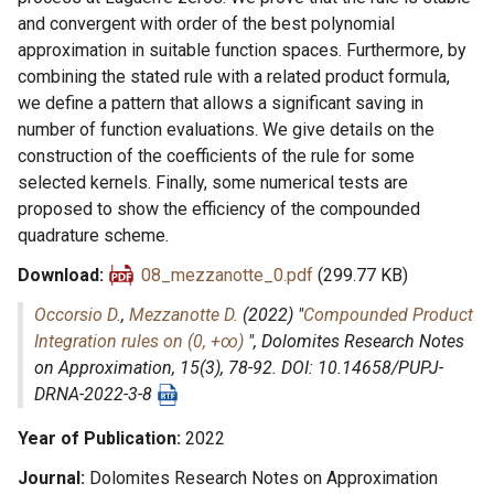
and convergent with order of the best polynomial
approximation in suitable function spaces. Furthermore, by
combining the stated rule with a related product formula,
we define a pattern that allows a significant saving in
number of function evaluations. We give details on the
construction of the coefficients of the rule for some
selected kernels. Finally, some numerical tests are
proposed to show the efficiency of the compounded
quadrature scheme.
Download
08_mezzanotte_0.pdf
(299.77 KB)
Occorsio D.
,
Mezzanotte D.
(2022) "
Compounded Product
Integration rules on (0, +∞)
",
Dolomites Research Notes
on Approximation
, 15(3), 78-92. DOI: 10.14658/PUPJ-
DRNA-2022-3-8
Year of Publication
2022
Journal
Dolomites Research Notes on Approximation