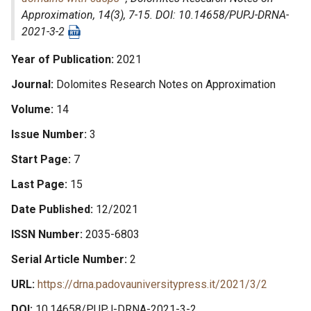
Approximation
, 14(3), 7-15. DOI: 10.14658/PUPJ-DRNA-
2021-3-2
Year of Publication
2021
Journal
Dolomites Research Notes on Approximation
Volume
14
Issue Number
3
Start Page
7
Last Page
15
Date Published
12/2021
ISSN Number
2035-6803
Serial Article Number
2
URL
https://drna.padovauniversitypress.it/2021/3/2
DOI
10.14658/PUPJ-DRNA-2021-3-2