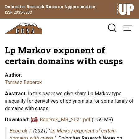
Dolomites Research Notes on Approximation
ISSN 2035-6803
Lp Markov exponent of
certain domains with cusps
Author
Tomasz Beberok
Abstract
In this paper we give sharp Lp Markov type
inequality for derivatives of polynomials for some family of
domains with cusps.
Download
Beberok_MB_2021.pdf
(1.59 MB)
Beberok T.
(2021) "
Lp Markov exponent of certain
domains with cusps
",
Dolomites Research Notes on