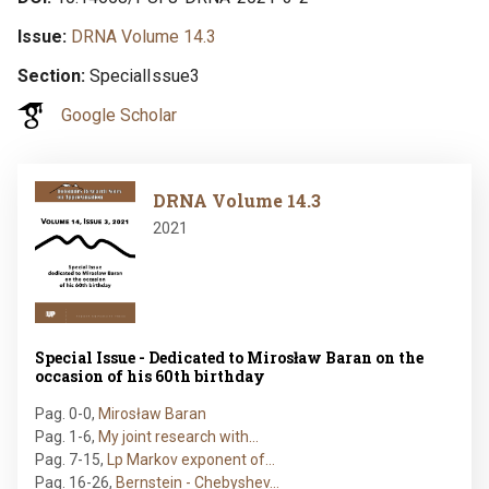
Issue
DRNA Volume 14.3
Section
SpecialIssue3
Google Scholar
Image
DRNA Volume 14.3
2021
Special Issue - Dedicated to Mirosław Baran on the
occasion of his 60th birthday
Pag. 0-0
,
Mirosław Baran
Pag. 1-6
,
My joint research with…
Pag. 7-15
,
Lp Markov exponent of…
Pag. 16-26
,
Bernstein - Chebyshev…