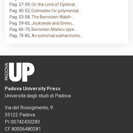
Pag. 27-39
,
On the Limit of Optimal…
Pag. 40-52
,
Estimates for polynomial…
Pag. 53-58
,
The Bernstein-Walsh-…
Pag. 59-65
,
Joukowski and Green,…
Pag. 66-73
,
Bernstein-Markov type…
Pag. 74-82
,
An extremal subharmonic…
Padova University Press
Università degli studi di Padova
Via del Risorgimento, 9
35122 Padova
PI 00742430283
CF 80006480281