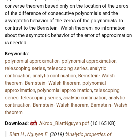
converse theorem based only on the location of the zeros
of the difference of consecutive polynomials and the
asymptotic behavior of the zeros of the polynomials. In
contrast to the Bernstein- Walsh theorem, no information
about the asymptotic behavior of the error of approximation
is needed.
Keywords
polynomial approximation
,
polynomial approximation
,
telescoping series
,
telescoping series
,
analytic
continuation
,
analytic continuation
,
Bernstein- Walsh
theorem
,
Bernstein- Walsh theorem
,
polynomial
approximation
,
polynomial approximation
,
telescoping
series
,
telescoping series
,
analytic continuation
,
analytic
continuation
,
Bernstein- Walsh theorem
,
Bernstein- Walsh
theorem
Download
AKroo_BlattNguyen.pdf
(161.65 KB)
Blatt H.
,
Nguyen E.
(2019) "
Analytic properties of