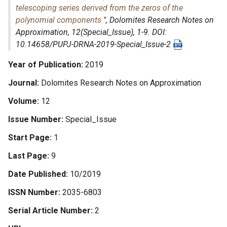
telescoping series derived from the zeros of the
polynomial components
",
Dolomites Research Notes on
Approximation
, 12(Special_Issue), 1-9. DOI:
10.14658/PUPJ-DRNA-2019-Special_Issue-2
Year of Publication
2019
Journal
Dolomites Research Notes on Approximation
Volume
12
Issue Number
Special_Issue
Start Page
1
Last Page
9
Date Published
10/2019
ISSN Number
2035-6803
Serial Article Number
2