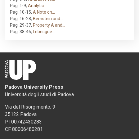
Pag. 1-9
,
Analytic…
Pag. 10-15
,
A Note on…
Pag. 16-28
,
Bernstein and…
Pag. 29-37
,
Property A and…
Pag. 38-46
,
Lebesgue…
Padova University Press
Università degli studi di Padova
Via del Risorgimento, 9
35122 Padova
PI 00742430283
CF 80006480281