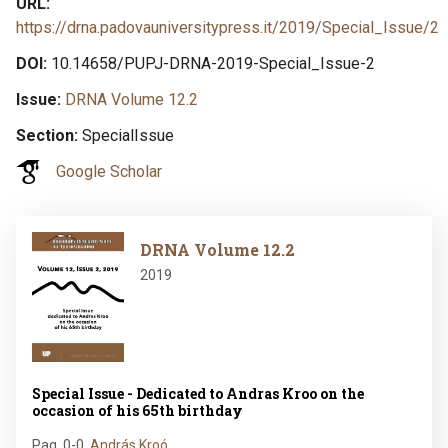
URL
https://drna.padovauniversitypress.it/2019/Special_Issue/2
DOI
10.14658/PUPJ-DRNA-2019-Special_Issue-2
Issue
DRNA Volume 12.2
Section
SpecialIssue
Google Scholar
Image
DRNA Volume 12.2
2019
Special Issue - Dedicated to Andras Kroo on the
occasion of his 65th birthday
Pag. 0-0
,
András Kroó…