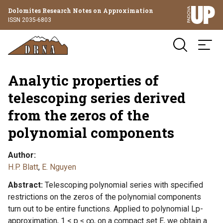
Dolomites Research Notes on Approximation
ISSN 2035-6803
Analytic properties of
telescoping series derived
from the zeros of the
polynomial components
Author
H.P. Blatt
,
E. Nguyen
Abstract
Telescoping polynomial series with specified
restrictions on the zeros of the polynomial components
turn out to be entire functions. Applied to polynomial Lp-
approximation, 1 < p ≤ ∞, on a compact set E, we obtain a