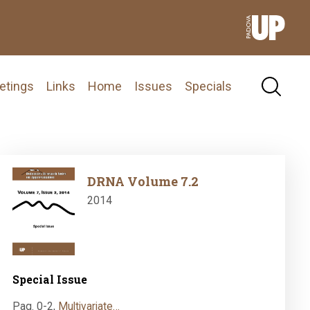
etings
Links
Home
Issues
Specials
Image
DRNA Volume 7.2
2014
Special Issue
Pag. 0-2
,
Multivariate…