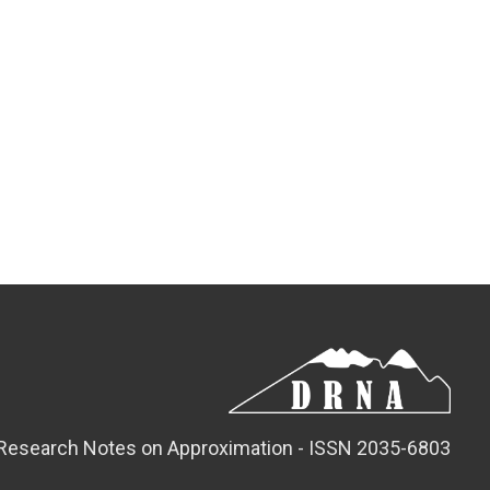
Research Notes on Approximation - ISSN 2035-6803