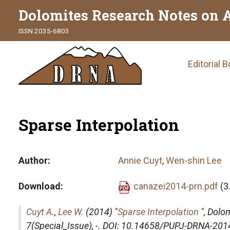
Dolomites Research Notes on 
ISSN 2035-6803
Main
Editorial 
naviga
Sparse Interpolation
Author
Annie Cuyt
,
Wen-shin Lee
Download
canazei2014-prn.pdf
(3
Cuyt A.
,
Lee W.
(2014) "
Sparse Interpolation
",
Dolom
7(Special_Issue), -. DOI: 10.14658/PUPJ-DRNA-201