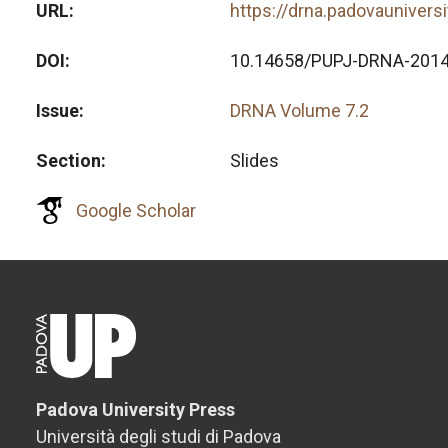
URL
https://drna.padovaunivers
DOI
10.14658/PUPJ-DRNA-2014
Issue
DRNA Volume 7.2
Section
Slides
Google Scholar
Padova University Press
Università degli studi di Padova