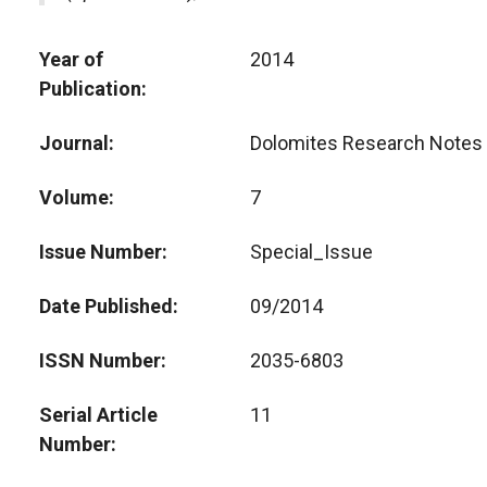
Year of
2014
Publication
Journal
Dolomites Research Notes 
Volume
7
Issue Number
Special_Issue
Date Published
09/2014
ISSN Number
2035-6803
Serial Article
11
Number