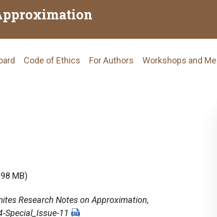
Approximation
Board
Code of Ethics
For Authors
Workshops and Me
tion
.98 MB)
ites Research Notes on Approximation
,
4-Special_Issue-11