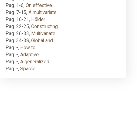
Pag. 1-6
,
On effective…
Pag. 7-15
,
A multivariate…
Pag. 16-21
,
Hölder…
Pag. 22-25
,
Constructing…
Pag. 26-33
,
Multivariate…
Pag. 34-38
,
Global and…
Pag. -
,
How to…
Pag. -
,
Adaptive…
Pag. -
,
A generalized…
Pag. -
,
Sparse…