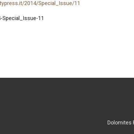
itypress.it/2014/Special_Issue/11
-Special_Issue-11
Dolomites 