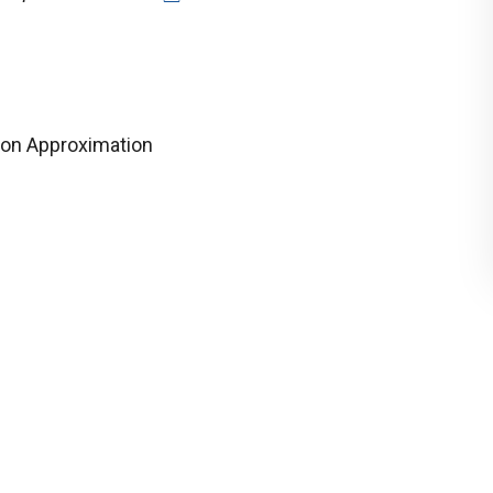
on Approximation