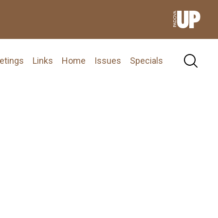
etings
Links
Home
Issues
Specials