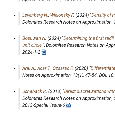
Levenberg N.
,
Wielonsky F.
(2024) "
Density of 
Dolomites Research Notes on Approximation
,
Bosuwan N.
(2024) "
Determining the first rad
unit circle
",
Dolomites Research Notes on App
2024-1-2
Aral A.
,
Acar T.
,
Ozsarac F.
(2020) "
Differentiat
Notes on Approximation
, 13(1), 47-54. DOI: 
Schaback R.
(2013) "
Direct discretizations wi
Dolomites Research Notes on Approximation
,
2013-Special_Issue-6