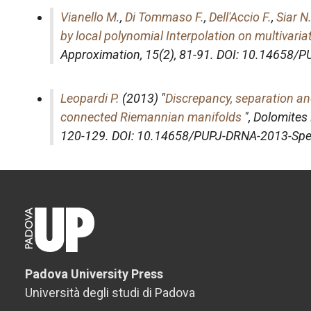
Vianello M.
,
Di Tommaso F.
,
Dell'Accio F.
,
Siar N
by local polynomial Interpolation on multivari
Approximation
, 15(2), 81-91. DOI: 10.14658
Leopardi P.
(2013) "
Discrepancy, separation an
connected Riemannian manifolds
",
Dolomites
120-129. DOI: 10.14658/PUPJ-DRNA-2013-Spe
Padova University Press
Università degli studi di Padova