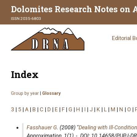
Dolomites Research Notes on 
ISSN 2035-6803
Main
Editorial 
naviga
Index
Group by year
|
Glossary
3
|
5
|
A
|
B
|
C
|
D
|
E
|
F
|
G
|
H
|
I
|
J
|
K
|
L
|
M
|
N
|
O
|
Fasshauer G.
(2008) "
Dealing with Ill-Conditi
Approximation
, 1(1), -. DOI: 10.14658/PUPJ-