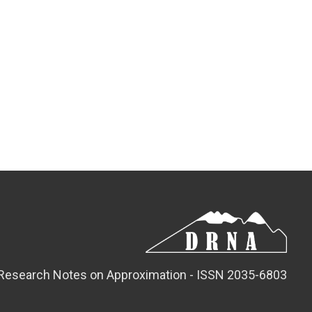
Research Notes on Approximation - ISSN 2035-6803