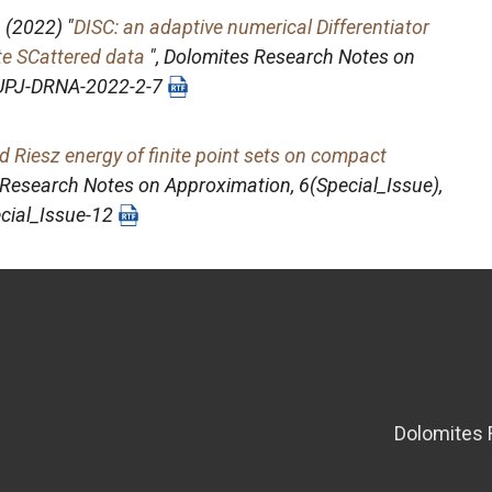
.
(2022) "
DISC: an adaptive numerical Differentiator
ate SCattered data
",
Dolomites Research Notes on
/PUPJ-DRNA-2022-2-7
d Riesz energy of finite point sets on compact
 Research Notes on Approximation
, 6(Special_Issue),
cial_Issue-12
Dolomites 