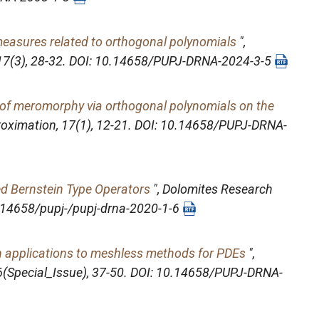
measures related to orthogonal polynomials
",
 17(3), 28-32. DOI: 10.14658/PUPJ-DRNA-2024-3-5
ii of meromorphy via orthogonal polynomials on the
roximation
, 17(1), 12-21. DOI: 10.14658/PUPJ-DRNA-
ed Bernstein Type Operators
",
Dolomites Research
10.14658/pupj-/pupj-drna-2020-1-6
th applications to meshless methods for PDEs
",
 6(Special_Issue), 37-50. DOI: 10.14658/PUPJ-DRNA-