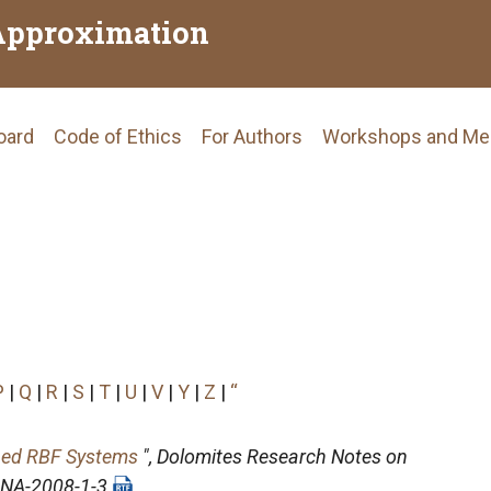
Approximation
Board
Code of Ethics
For Authors
Workshops and Me
tion
P
|
Q
|
R
|
S
|
T
|
U
|
V
|
Y
|
Z
|
“
oned RBF Systems
",
Dolomites Research Notes on
DRNA-2008-1-3