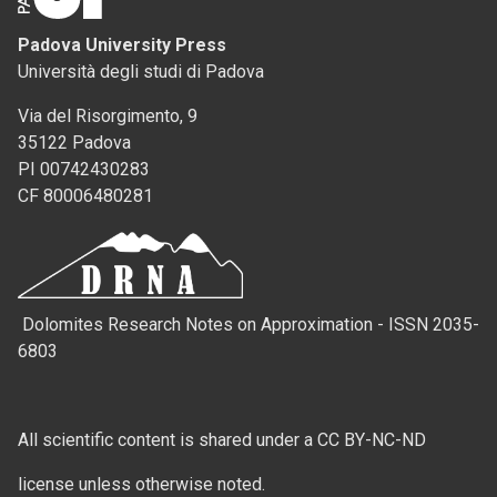
Padova University Press
Università degli studi di Padova
Via del Risorgimento, 9
35122 Padova
PI 00742430283
CF 80006480281
Dolomites Research Notes on Approximation - ISSN 2035-
6803
All scientific content is shared under a CC BY-NC-ND
license unless otherwise noted.