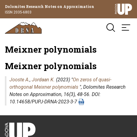
Dolomites Research Notes on Approximation
ISSN 2035-6803
Meixner polynomials
Meixner polynomials
Jooste A.
,
Jordaan K.
(2023) "
On zeros of quasi-
orthogonal Meixner polynomials
",
Dolomites Research
Notes on Approximation
, 16(3), 48-56. DOI:
10.14658/PUPJ-DRNA-2023-3-7