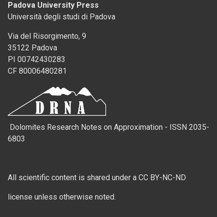
Padova University Press
Università degli studi di Padova
Via del Risorgimento, 9
35122 Padova
PI 00742430283
CF 80006480281
Dolomites Research Notes on Approximation - ISSN 2035-
6803
All scientific content is shared under a CC BY-NC-ND
license unless otherwise noted.