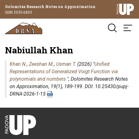
Dolomites Research Notes on Approximation
ISSN 2035-6803
Nabiullah Khan
Khan N.
,
Zeeshan M.
,
Usman T.
(2026) "
Unified
Representations of Generalized Voigt Function via
polynomials and numbers
",
Dolomites Research Notes
on Approximation
, 19(1), 189-199. DOI: 10.25430/pupj-
DRNA-2026-1-15