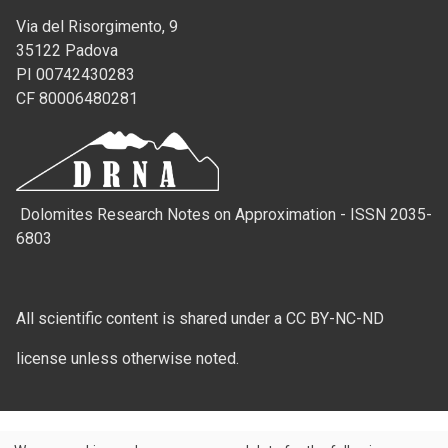
Via del Risorgimento, 9
35122 Padova
PI 00742430283
CF 80006480281
Dolomites Research Notes on Approximation - ISSN 2035-
6803
All scientific content is shared under a CC BY-NC-ND
license unless otherwise noted.