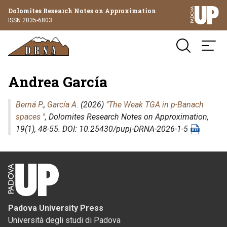
Dolomites Research Notes on Approximation
ISSN 2035-6803
Andrea García
Berná P.
,
García A.
(2026) "
The Weak TGA in p-Banach
spaces
",
Dolomites Research Notes on Approximation
,
19(1), 48-55. DOI: 10.25430/pupj-DRNA-2026-1-5
Padova University Press
Università degli studi di Padova