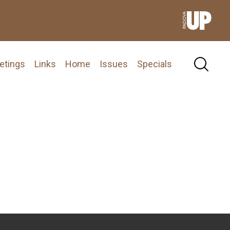
etings
Links
Home
Issues
Specials