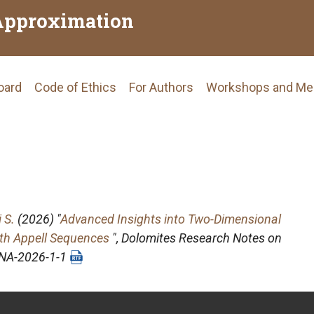
Approximation
Board
Code of Ethics
For Authors
Workshops and Me
tion
 S.
(2026) "
Advanced Insights into Two-Dimensional
ith Appell Sequences
",
Dolomites Research Notes on
DRNA-2026-1-1