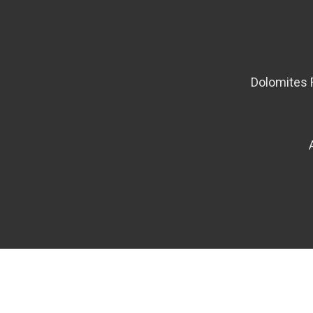
Dolomites 