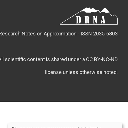
Research Notes on Approximation - ISSN 2035-6803
All scientific content is shared under a CC BY-NC-ND
license unless otherwise noted.
Credits