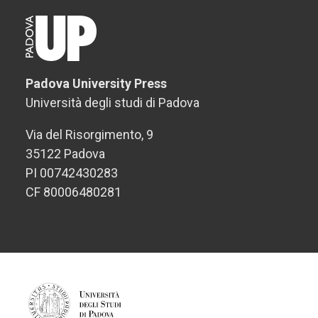
Padova University Press
Università degli studi di Padova
Via del Risorgimento, 9
35122 Padova
PI 00742430283
CF 80006480281