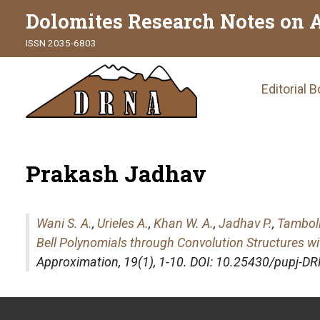
Dolomites Research Notes on 
ISSN 2035-6803
Main
Editorial 
naviga
Prakash Jadhav
Wani S. A.
,
Urieles A.
,
Khan W. A.
,
Jadhav P.
,
Tamboli
Bell Polynomials through Convolution Structures w
Approximation
, 19(1), 1-10. DOI: 10.25430/pupj-