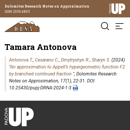
Dolomites Research Notes on Approximation
ISSN 2035-6803
Tamara Antonova
Antonova T.
,
Cesarano C.
,
Dmytryshyn R.
,
Sharyn S.
(2024)
"
An approximation to Appell’s hypergeometric function F2
by branched continued fraction
",
Dolomites Research
Notes on Approximation
, 17(1), 22-31. DOI:
10.25430/pupj-DRNA-2024-1-3