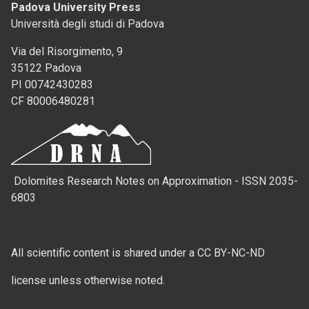
Padova University Press
Università degli studi di Padova
Via del Risorgimento, 9
35122 Padova
PI 00742430283
CF 80006480281
Dolomites Research Notes on Approximation - ISSN 2035-
6803
All scientific content is shared under a CC BY-NC-ND
license unless otherwise noted.