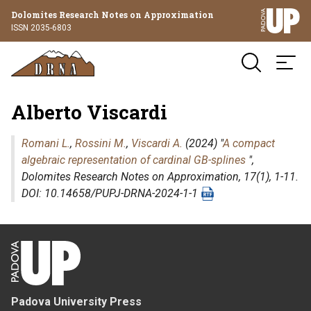
Dolomites Research Notes on Approximation
ISSN 2035-6803
Alberto Viscardi
Romani L.
,
Rossini M.
,
Viscardi A.
(2024) "
A compact
algebraic representation of cardinal GB-splines
",
Dolomites Research Notes on Approximation
, 17(1), 1-11.
DOI: 10.14658/PUPJ-DRNA-2024-1-1
Padova University Press