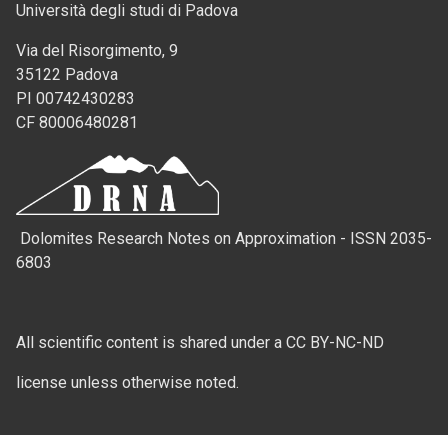
Università degli studi di Padova
Via del Risorgimento, 9
35122 Padova
PI 00742430283
CF 80006480281
Dolomites Research Notes on Approximation - ISSN 2035-
6803
All scientific content is shared under a CC BY-NC-ND
license unless otherwise noted.