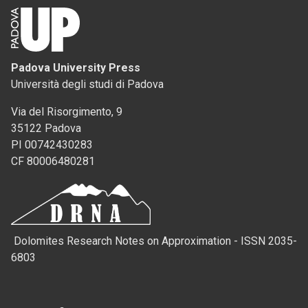
Padova University Press
Università degli studi di Padova
Via del Risorgimento, 9
35122 Padova
PI 00742430283
CF 80006480281
Dolomites Research Notes on Approximation - ISSN 2035-
6803