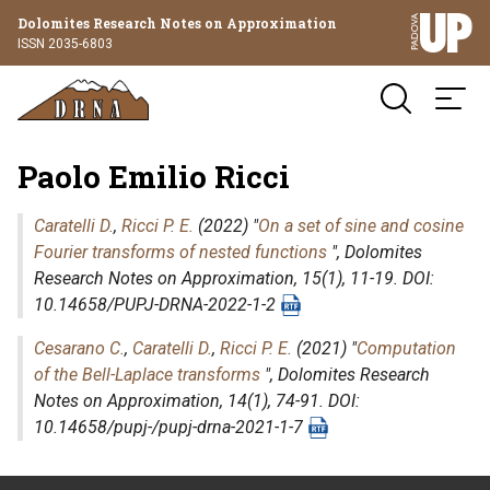
Dolomites Research Notes on Approximation
ISSN 2035-6803
Paolo Emilio Ricci
Caratelli D.
,
Ricci P. E.
(2022) "
On a set of sine and cosine
Fourier transforms of nested functions
",
Dolomites
Research Notes on Approximation
, 15(1), 11-19. DOI:
10.14658/PUPJ-DRNA-2022-1-2
Cesarano C.
,
Caratelli D.
,
Ricci P. E.
(2021) "
Computation
of the Bell-Laplace transforms
",
Dolomites Research
Notes on Approximation
, 14(1), 74-91. DOI:
10.14658/pupj-/pupj-drna-2021-1-7