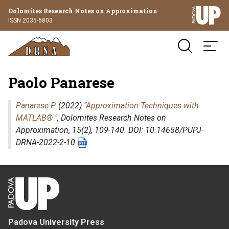
Dolomites Research Notes on Approximation
ISSN 2035-6803
Paolo Panarese
Panarese P.
(2022) "
Approximation Techniques with
MATLAB®
",
Dolomites Research Notes on
Approximation
, 15(2), 109-140. DOI: 10.14658/PUPJ-
DRNA-2022-2-10
Padova University Press