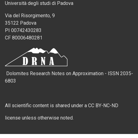
Università degli studi di Padova
Via del Risorgimento, 9
35122 Padova
PI 00742430283
CF 80006480281
Dolomites Research Notes on Approximation - ISSN 2035-
6803
All scientific content is shared under a CC BY-NC-ND
license unless otherwise noted.