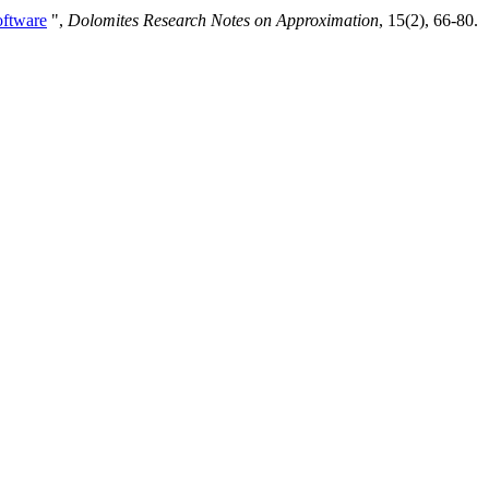
oftware
",
Dolomites Research Notes on Approximation
, 15(2), 66-80.