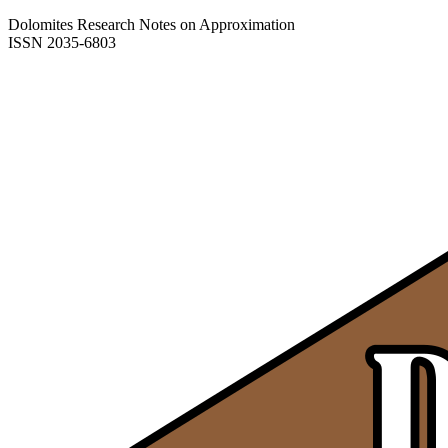
Dolomites Research Notes on Approximation
ISSN 2035-6803