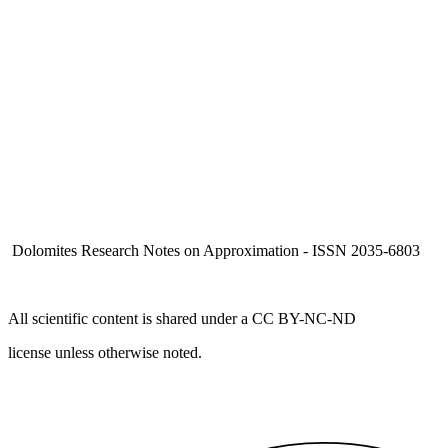
Dolomites Research Notes on Approximation - ISSN 2035-6803
All scientific content is shared under a CC BY-NC-ND
license unless otherwise noted.