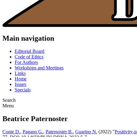
Main navigation
Editorial Board
Code of Ethics
For Authors
Workshops and Meetings
Links
Home
Issues
Specials
Search
Menu
Beatrice Paternoster
Conte D.
,
Pagano G.
,
Paternoster B.
,
Guarino N.
(2022) "
Positivity