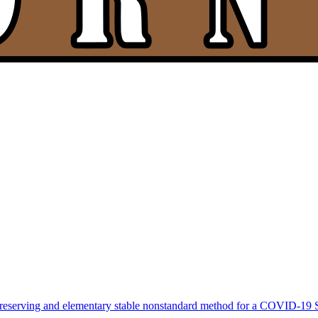
-preserving and elementary stable nonstandard method for a COVID-19