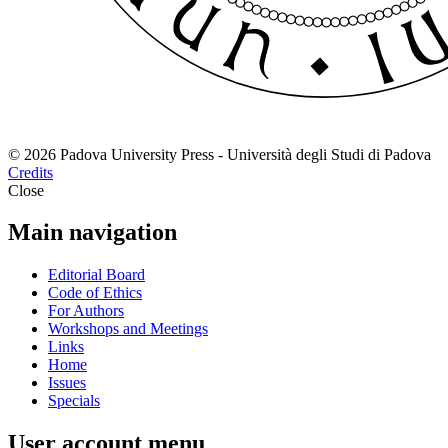
© 2026 Padova University Press - Università degli Studi di Padova
Credits
Close
Main navigation
Editorial Board
Code of Ethics
For Authors
Workshops and Meetings
Links
Home
Issues
Specials
User account menu