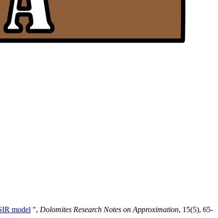
 SIR model
",
Dolomites Research Notes on Approximation
, 15(5), 65-