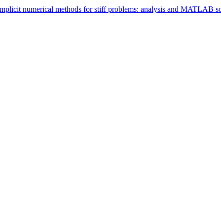
 implicit numerical methods for stiff problems: analysis and MATLAB s