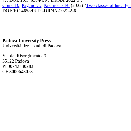
77. DOI: 10.14658/PUPJ-DRNA-2022-5-7
Conte D.
,
Pagano G.
,
Paternoster B.
(2022) "
Two classes of linearly
DOI: 10.14658/PUPJ-DRNA-2022-2-6
Padova University Press
Università degli studi di Padova
Via del Risorgimento, 9
35122 Padova
PI 00742430283
CF 80006480281