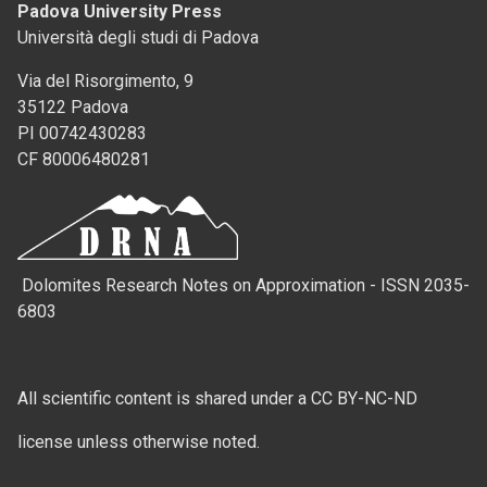
Padova University Press
Università degli studi di Padova
Via del Risorgimento, 9
35122 Padova
PI 00742430283
CF 80006480281
Dolomites Research Notes on Approximation - ISSN 2035-
6803
All scientific content is shared under a CC BY-NC-ND
license unless otherwise noted.