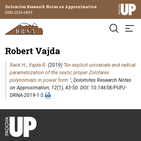
Dolomites Research Notes on Approximation
ISSN 2035-6803
Robert Vajda
Rack H.
,
Vajda R.
(2019) "
An explicit univariate and radical
parametrization of the sextic proper Zolotarev
polynomials in power form
",
Dolomites Research Notes
on Approximation
, 12(1), 43-50. DOI: 10.14658/PUPJ-
DRNA-2019-1-5