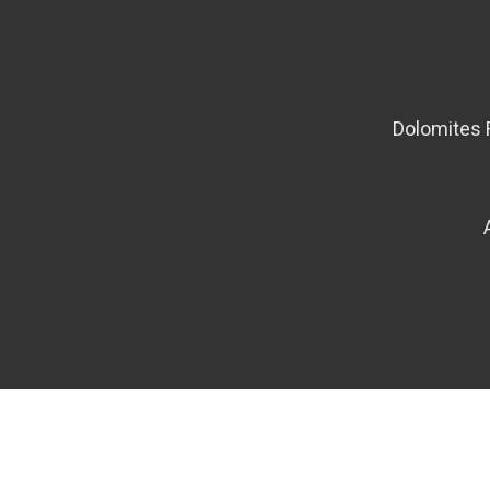
Dolomites 