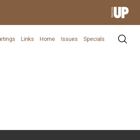
etings
Links
Home
Issues
Specials