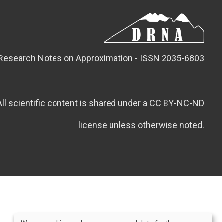
Research Notes on Approximation - ISSN 2035-6803
All scientific content is shared under a CC BY-NC-ND
license unless otherwise noted.
Credits