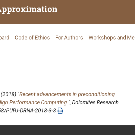
Approximation
Board
Code of Ethics
For Authors
Workshops and Me
tion
(2018) "
Recent advancements in preconditioning
r High Performance Computing
",
Dolomites Research
4658/PUPJ-DRNA-2018-3-3