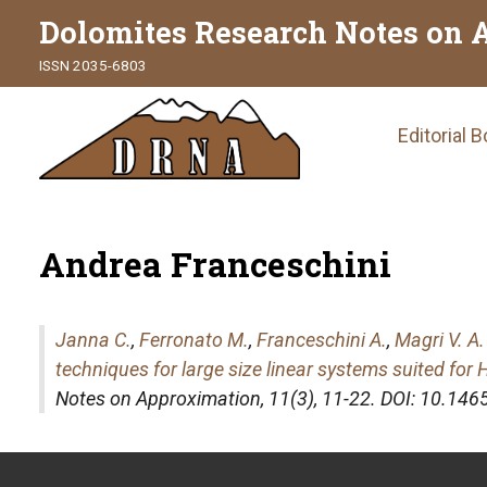
Dolomites Research Notes on 
ISSN 2035-6803
Main
Editorial 
naviga
Andrea Franceschini
Janna C.
,
Ferronato M.
,
Franceschini A.
,
Magri V. A.
techniques for large size linear systems suited fo
Notes on Approximation
, 11(3), 11-22. DOI: 10.1