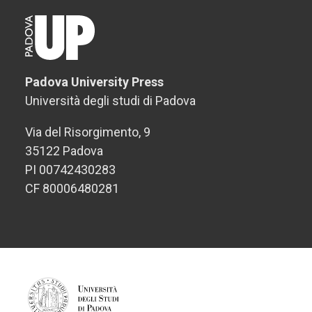
Padova University Press
Università degli studi di Padova
Via del Risorgimento, 9
35122 Padova
PI 00742430283
CF 80006480281