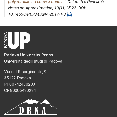
polynomials on convex bodies
",
Dolomites Research
Notes on Approximation
, 10(1), 15-22. DOI:
10.14658/PUPJ-DRNA-2017-1-3
Padova University Press
Università degli studi di Padova
Via del Risorgimento, 9
35122 Padova
PI 00742430283
CF 80006480281