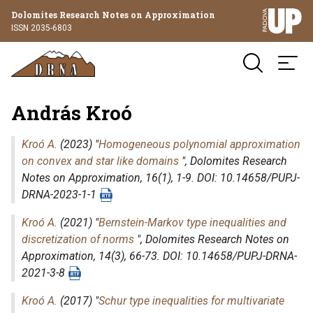
Dolomites Research Notes on Approximation
ISSN 2035-6803
András Kroó
Kroó A.
(2023) "
Homogeneous polynomial approximation
on convex and star like domains
",
Dolomites Research
Notes on Approximation
, 16(1), 1-9. DOI: 10.14658/PUPJ-
DRNA-2023-1-1
Kroó A.
(2021) "
Bernstein-Markov type inequalities and
discretization of norms
",
Dolomites Research Notes on
Approximation
, 14(3), 66-73. DOI: 10.14658/PUPJ-DRNA-
2021-3-8
Kroó A.
(2017) "
Schur type inequalities for multivariate