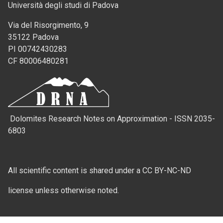
Università degli studi di Padova
Via del Risorgimento, 9
35122 Padova
PI 00742430283
CF 80006480281
Dolomites Research Notes on Approximation - ISSN 2035-
6803
All scientific content is shared under a CC BY-NC-ND
license unless otherwise noted.