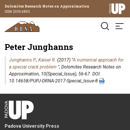
Dolomites Research Notes on Approximation
ISSN 2035-6803
Peter Junghanns
Junghanns P.
,
Kaiser R.
(2017) "
A numerical approach for
a special crack problem
",
Dolomites Research Notes on
Approximation
, 10(Special_Issue), 56-67. DOI:
10.14658/PUPJ-DRNA-2017-Special_Issue-8
Padova University Press