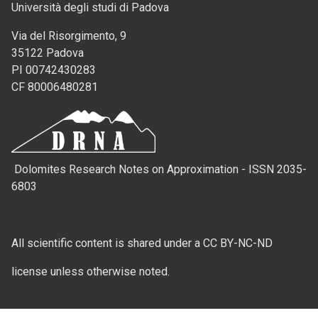
Università degli studi di Padova
Via del Risorgimento, 9
35122 Padova
PI 00742430283
CF 80006480281
Dolomites Research Notes on Approximation - ISSN 2035-
6803
All scientific content is shared under a CC BY-NC-ND
license unless otherwise noted.