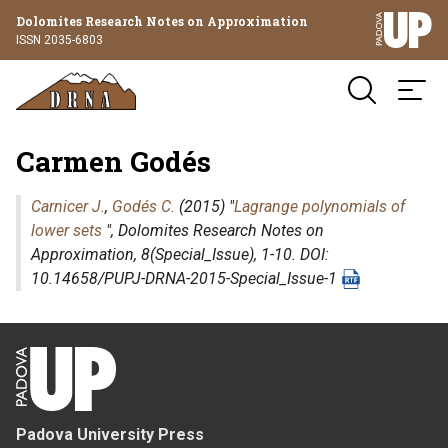
Dolomites Research Notes on Approximation
ISSN 2035-6803
Carmen Godés
Carnicer J.
,
Godés C.
(2015) "
Lagrange polynomials of
lower sets
",
Dolomites Research Notes on
Approximation
, 8(Special_Issue), 1-10. DOI:
10.14658/PUPJ-DRNA-2015-Special_Issue-1
Padova University Press