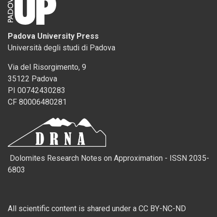
Padova University Press
Università degli studi di Padova
Via del Risorgimento, 9
35122 Padova
PI 00742430283
CF 80006480281
Dolomites Research Notes on Approximation - ISSN 2035-
6803
All scientific content is shared under a CC BY-NC-ND