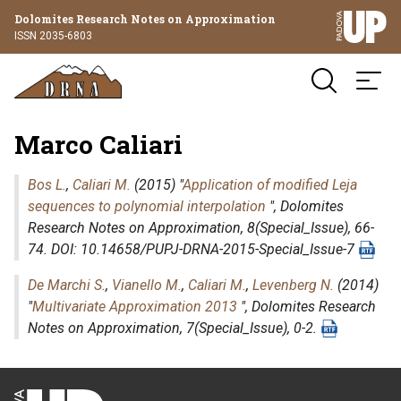
Dolomites Research Notes on Approximation
ISSN 2035-6803
Marco Caliari
Bos L.
,
Caliari M.
(2015) "
Application of modified Leja
sequences to polynomial interpolation
",
Dolomites
Research Notes on Approximation
, 8(Special_Issue), 66-
74. DOI: 10.14658/PUPJ-DRNA-2015-Special_Issue-7
De Marchi S.
,
Vianello M.
,
Caliari M.
,
Levenberg N.
(2014)
"
Multivariate Approximation 2013
",
Dolomites Research
Notes on Approximation
, 7(Special_Issue), 0-2.