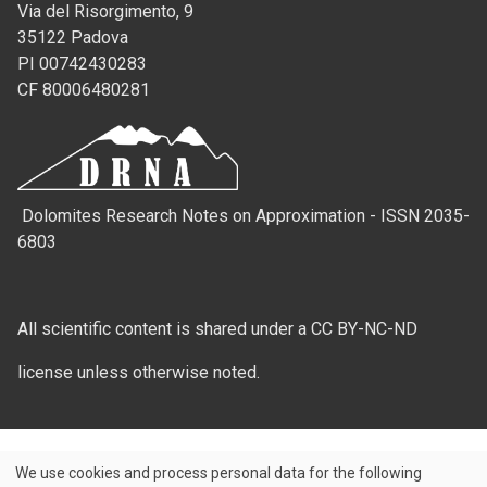
Via del Risorgimento, 9
35122 Padova
PI 00742430283
CF 80006480281
Dolomites Research Notes on Approximation - ISSN 2035-
6803
All scientific content is shared under a CC BY-NC-ND
license unless otherwise noted.
We use cookies and process personal data for the following