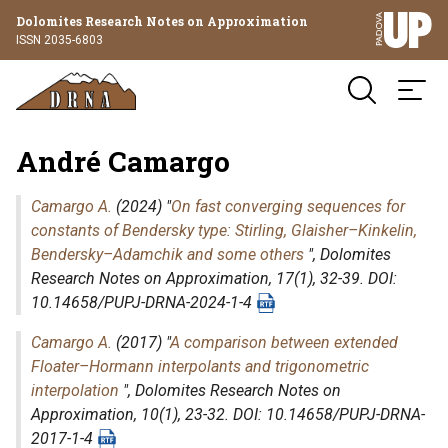
Dolomites Research Notes on Approximation
ISSN 2035-6803
André Camargo
Camargo A.
(2024) "
On fast converging sequences for
constants of Bendersky type: Stirling, Glaisher–Kinkelin,
Bendersky–Adamchik and some others
",
Dolomites
Research Notes on Approximation
, 17(1), 32-39. DOI:
10.14658/PUPJ-DRNA-2024-1-4
Camargo A.
(2017) "
A comparison between extended
Floater–Hormann interpolants and trigonometric
interpolation
",
Dolomites Research Notes on
Approximation
, 10(1), 23-32. DOI: 10.14658/PUPJ-DRNA-
2017-1-4