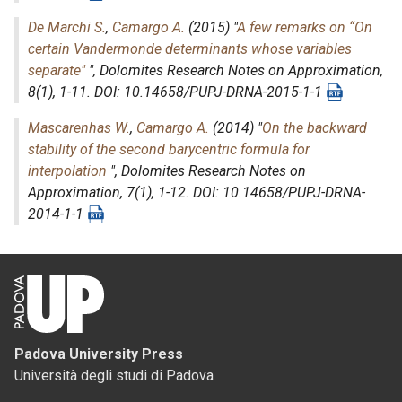
De Marchi S.
,
Camargo A.
(2015) "
A few remarks on “On
certain Vandermonde determinants whose variables
separate"
",
Dolomites Research Notes on Approximation
,
8(1), 1-11. DOI: 10.14658/PUPJ-DRNA-2015-1-1
Mascarenhas W.
,
Camargo A.
(2014) "
On the backward
stability of the second barycentric formula for
interpolation
",
Dolomites Research Notes on
Approximation
, 7(1), 1-12. DOI: 10.14658/PUPJ-DRNA-
2014-1-1
Padova University Press
Università degli studi di Padova