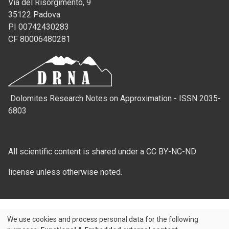
Via del Risorgimento, 9
35122 Padova
PI 00742430283
CF 80006480281
Dolomites Research Notes on Approximation - ISSN 2035-
6803
All scientific content is shared under a CC BY-NC-ND
license unless otherwise noted.
We use cookies and process personal data for the following