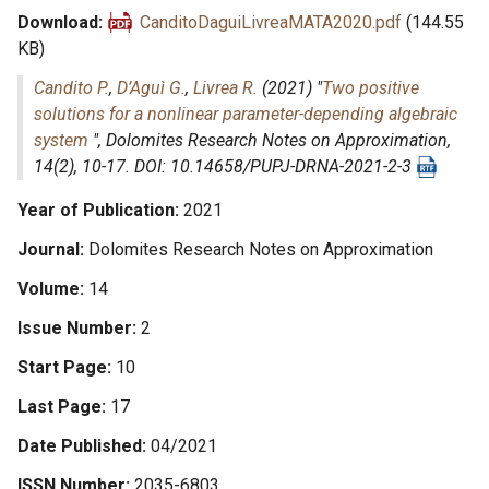
Download
CanditoDaguiLivreaMATA2020.pdf
(144.55
KB)
Candito P.
,
D’Aguì G.
,
Livrea R.
(2021) "
Two positive
solutions for a nonlinear parameter-depending algebraic
system
",
Dolomites Research Notes on Approximation
,
14(2), 10-17. DOI: 10.14658/PUPJ-DRNA-2021-2-3
Year of Publication
2021
Journal
Dolomites Research Notes on Approximation
Volume
14
Issue Number
2
Start Page
10
Last Page
17
Date Published
04/2021
ISSN Number
2035-6803