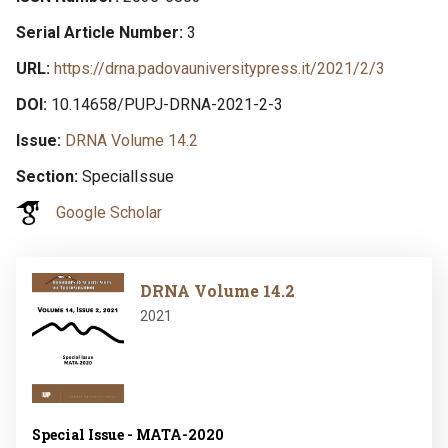
Serial Article Number
3
URL
https://drna.padovauniversitypress.it/2021/2/3
DOI
10.14658/PUPJ-DRNA-2021-2-3
Issue
DRNA Volume 14.2
Section
SpecialIssue
Google Scholar
Image
DRNA Volume 14.2
2021
Special Issue - MATA-2020