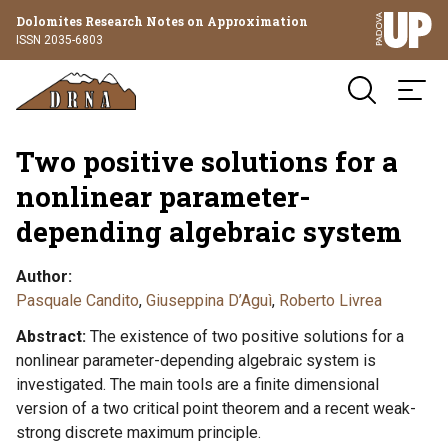
Dolomites Research Notes on Approximation
ISSN 2035-6803
Two positive solutions for a
nonlinear parameter-
depending algebraic system
Author
Pasquale Candito
,
Giuseppina D’Aguì
,
Roberto Livrea
Abstract
The existence of two positive solutions for a
nonlinear parameter-depending algebraic system is
investigated. The main tools are a finite dimensional
version of a two critical point theorem and a recent weak-
strong discrete maximum principle.