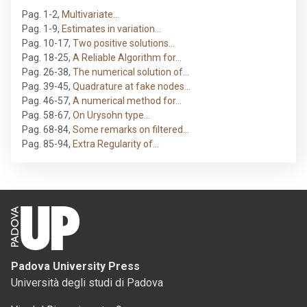
Pag. 1-2
,
Multivariate…
Pag. 1-9
,
Estimates in variation…
Pag. 10-17
,
Two positive solutions…
Pag. 18-25
,
A Reliable Algorithm for…
Pag. 26-38
,
The numerical solution of…
Pag. 39-45
,
Quadrature at fake nodes…
Pag. 46-57
,
A numerical method for…
Pag. 58-67
,
On Urysohn type…
Pag. 68-84
,
Some remarks on filtered…
Pag. 85-94
,
Extra Regularity of…
Padova University Press
Università degli studi di Padova