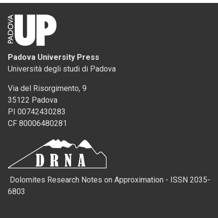
Padova University Press
Università degli studi di Padova
Via del Risorgimento, 9
35122 Padova
PI 00742430283
CF 80006480281
Dolomites Research Notes on Approximation - ISSN 2035-
6803