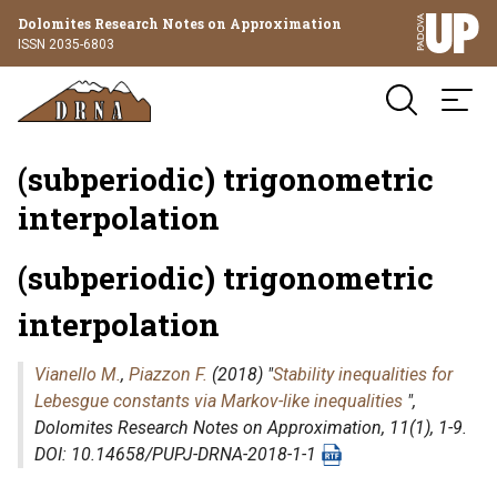
Dolomites Research Notes on Approximation
ISSN 2035-6803
(subperiodic) trigonometric
interpolation
(subperiodic) trigonometric
interpolation
Vianello M.
,
Piazzon F.
(2018) "
Stability inequalities for
Lebesgue constants via Markov-like inequalities
",
Dolomites Research Notes on Approximation
, 11(1), 1-9.
DOI: 10.14658/PUPJ-DRNA-2018-1-1