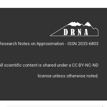
Research Notes on Approximation - ISSN 2035-6803
All scientific content is shared under a CC BY-NC-ND
license unless otherwise noted.