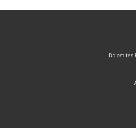
Dolomites 