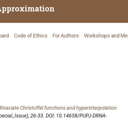
Approximation
Board
Code of Ethics
For Authors
Workshops and Me
tion
tivariate Christoffel functions and hyperinterpolation
Special_Issue), 26-33. DOI: 10.14658/PUPJ-DRNA-