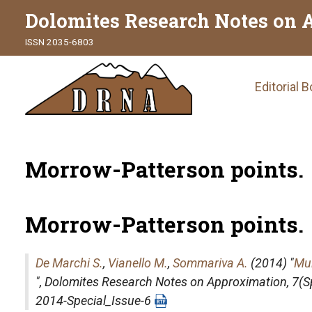
Dolomites Research Notes on 
ISSN 2035-6803
Main
Editorial 
naviga
Morrow-Patterson points.
Morrow-Patterson points.
De Marchi S.
,
Vianello M.
,
Sommariva A.
(2014) "
Mul
",
Dolomites Research Notes on Approximation
, 7(
2014-Special_Issue-6