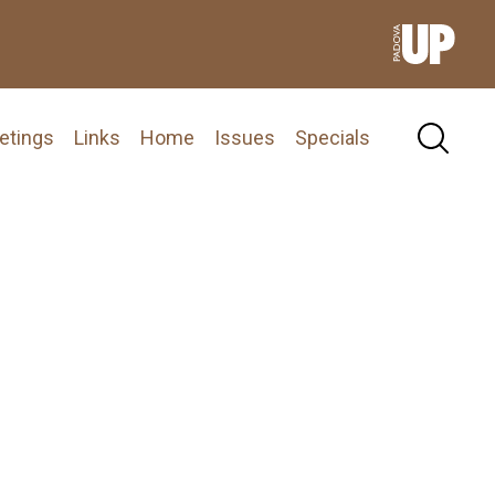
etings
Links
Home
Issues
Specials