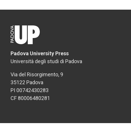
Padova University Press
Università degli studi di Padova
Via del Risorgimento, 9
35122 Padova
PI 00742430283
CF 80006480281