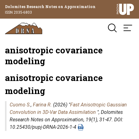
Dolomites Research Notes on Approximation
ISSN 2035-6803
anisotropic covariance
modeling
anisotropic covariance
modeling
Cuomo S.
,
Farina R.
(2026) "
Fast Anisotropic Gaussian
Convolution in 3D-Var Data Assimilation
",
Dolomites
Research Notes on Approximation
, 19(1), 31-47. DOI:
10.25430/pupj-DRNA-2026-1-4