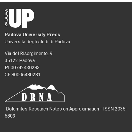
Padova University Press
Università degli studi di Padova
Via del Risorgimento, 9
35122 Padova
PI 00742430283
CF 80006480281
Dolomites Research Notes on Approximation - ISSN 2035-
6803